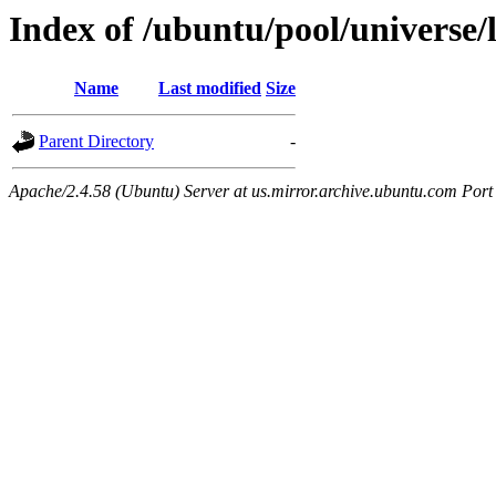
Index of /ubuntu/pool/universe/l
Name
Last modified
Size
Parent Directory
-
Apache/2.4.58 (Ubuntu) Server at us.mirror.archive.ubuntu.com Port