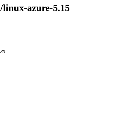
/linux-azure-5.15
 80