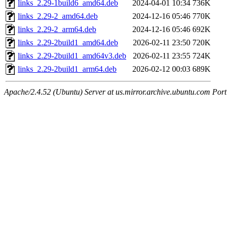
links_2.29-1build6_amd64.deb
2024-04-01 10:34
736K
links_2.29-2_amd64.deb
2024-12-16 05:46
770K
links_2.29-2_arm64.deb
2024-12-16 05:46
692K
links_2.29-2build1_amd64.deb
2026-02-11 23:50
720K
links_2.29-2build1_amd64v3.deb
2026-02-11 23:55
724K
links_2.29-2build1_arm64.deb
2026-02-12 00:03
689K
Apache/2.4.52 (Ubuntu) Server at us.mirror.archive.ubuntu.com Port