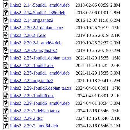
links2_2.14-5build1_amd64.deb
2018-02-06 00:59
2.8M
links2_2.14-5build1_i386.deb
2018-02-06 01:01
2.8M
links2_2.14.orig.tar.bz2
2016-12-07 11:18
6.2M
links2_2.20.2-1.debian.tar.xz
2019-10-25 20:19
15K
links2_2.20.2-1.dsc
2019-10-25 20:19
2.1K
links2_2.20.2-1_amd64.deb
2019-10-25 22:37
2.9M
links2_2.20.2.orig.tar.bz2
2019-10-25 20:19
6.2M
links2_2.25-1build1.debian.tar.xz
2021-11-29 15:35
16K
links2_2.25-1build1.dsc
2021-11-29 15:35
2.0K
links2_2.25-1build1_amd64.deb
2021-11-29 15:35
3.0M
links2_2.25.orig.tar.bz2
2021-10-18 20:41
6.2M
links2_2.29-1build6.debian.tar.xz
2024-04-01 08:01
17K
links2_2.29-1build6.dsc
2024-04-01 08:01
2.2K
links2_2.29-1build6_amd64.deb
2024-04-01 10:34
3.0M
links2_2.29-2.debian.tar.xz
2024-12-16 05:46
16K
links2_2.29-2.dsc
2024-12-16 05:46
2.1K
links2_2.29-2_amd64.deb
2024-12-16 05:46
3.1M