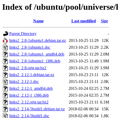
Index of /ubuntu/pool/universe/l
Name
Last modified
Size
Parent Directory
-
links2_2.8-1ubuntu1.debian.tar.gz
2013-10-25 11:29
12K
links2_2.8-1ubuntu1.dsc
2013-10-25 11:29
2.2K
links2_2.8-1ubuntu1_amd64.deb
2013-10-25 11:29
2.0M
links2_2.8-1ubuntu1_i386.deb
2013-10-25 11:49
1.9M
links2_2.8.orig.tar.bz2
2013-10-25 11:29
3.9M
links2_2.12-1.debian.tar.xz
2015-10-23 21:11
12K
links2_2.12-1.dsc
2015-10-23 21:11
2.0K
links2_2.12-1_amd64.deb
2015-10-24 02:25
2.7M
links2_2.12-1_i386.deb
2015-10-24 02:35
2.7M
links2_2.12.orig.tar.bz2
2015-10-23 21:11
6.1M
links2_2.14-5build1.debian.tar.xz
2018-02-06 00:34
15K
links2_2.14-5build1.dsc
2018-02-06 00:34
1.8K