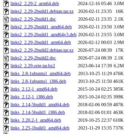
links2_2.29-2_arm64.deb
2024-12-16 05:46
3.0M
links2_2.29-2build1.debian.tar.xz
2026-02-11 23:35
16K
links2_2.29-2build1.dsc
2026-02-11 23:35
2.1K
links2_2.29-2build1_amd64.deb
2026-02-11 23:50
3.0M
links2_2.29-2build1_amd64v3.deb
2026-02-11 23:55
3.0M
links2_2.29-2build1_arm64.deb
2026-02-12 00:03
2.9M
links2_2.29-2build2.debian.tar.xz
2026-07-24 08:39
17K
links2_2.29-2build2.dsc
2026-07-24 08:39
2.1K
links2_2.29.orig.tar.bz2
2023-06-14 17:39
6.2M
links_2.8-1ubuntu1_amd64.deb
2013-10-25 11:29
476K
links_2.8-1ubuntu1_i386.deb
2013-10-25 11:50
461K
links_2.12-1_amd64.deb
2015-10-24 02:25
385K
links_2.12-1_i386.deb
2015-10-24 02:35
399K
links_2.14-5build1_amd64.deb
2018-02-06 00:59
487K
links_2.14-5build1_i386.deb
2018-02-06 01:01
463K
links_2.20.2-1_amd64.deb
2019-10-25 22:37
610K
links_2.25-1build1_amd64.deb
2021-11-29 15:35
737K