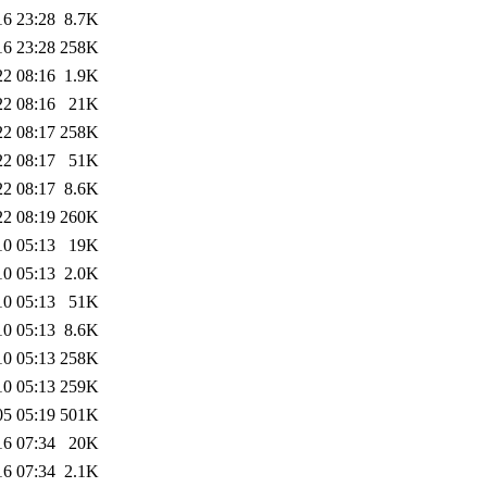
16 23:28
8.7K
16 23:28
258K
22 08:16
1.9K
22 08:16
21K
22 08:17
258K
22 08:17
51K
22 08:17
8.6K
22 08:19
260K
10 05:13
19K
10 05:13
2.0K
10 05:13
51K
10 05:13
8.6K
10 05:13
258K
10 05:13
259K
05 05:19
501K
16 07:34
20K
16 07:34
2.1K