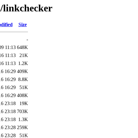
l/linkchecker
dified
Size
-
09 11:13
648K
16 11:13
21K
16 11:13
1.2K
16 16:29
409K
16 16:29
8.8K
16 16:29
51K
16 16:29
408K
16 23:18
19K
16 23:18
703K
16 23:18
1.3K
16 23:28
259K
16 23:28
51K