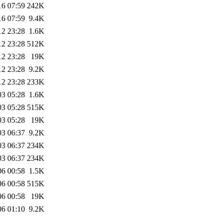
16 07:59
242K
16 07:59
9.4K
12 23:28
1.6K
12 23:28
512K
12 23:28
19K
12 23:28
9.2K
12 23:28
233K
03 05:28
1.6K
03 05:28
515K
03 05:28
19K
03 06:37
9.2K
03 06:37
234K
03 06:37
234K
06 00:58
1.5K
06 00:58
515K
06 00:58
19K
06 01:10
9.2K