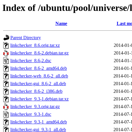
Index of /ubuntu/pool/universe/
Name
Last mo
Parent Directory
linkchecker_8.6.orig.tar.xz
2014-01-
linkchecker_8.6-2.debian.tar.gz
2014-01-
linkchecker_8.6-2.dsc
2014-01-
linkchecker_8.6-2_amd64.deb
2014-01-
linkchecker-web_8.6-2_all.deb
2014-01-
linkchecker-gui_8.6-2_all.deb
2014-01-
linkchecker_8.6-2_i386.deb
2014-01-
linkchecker_9.3-1.debian.tar.xz
2014-07-
linkchecker_9.3.orig.tar.gz
2014-07-
linkchecker_9.3-1.dsc
2014-07-
linkchecker_9.3-1_amd64.deb
2014-07-
linkchecker-gui_9.3-1_all.deb
2014-07-