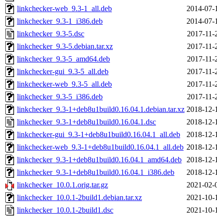
linkchecker-web_9.3-1_all.deb
2014-07-
linkchecker_9.3-1_i386.deb
2014-07-
linkchecker_9.3-5.dsc
2017-11-
linkchecker_9.3-5.debian.tar.xz
2017-11-
linkchecker_9.3-5_amd64.deb
2017-11-
linkchecker-gui_9.3-5_all.deb
2017-11-
linkchecker-web_9.3-5_all.deb
2017-11-
linkchecker_9.3-5_i386.deb
2017-11-
linkchecker_9.3-1+deb8u1build0.16.04.1.debian.tar.xz
2018-12-
linkchecker_9.3-1+deb8u1build0.16.04.1.dsc
2018-12-
linkchecker-gui_9.3-1+deb8u1build0.16.04.1_all.deb
2018-12-
linkchecker-web_9.3-1+deb8u1build0.16.04.1_all.deb
2018-12-
linkchecker_9.3-1+deb8u1build0.16.04.1_amd64.deb
2018-12-
linkchecker_9.3-1+deb8u1build0.16.04.1_i386.deb
2018-12-
linkchecker_10.0.1.orig.tar.gz
2021-02-
linkchecker_10.0.1-2build1.debian.tar.xz
2021-10-
linkchecker_10.0.1-2build1.dsc
2021-10-