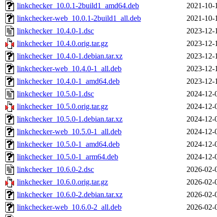
linkchecker_10.0.1-2build1_amd64.deb
2021-10-
linkchecker-web_10.0.1-2build1_all.deb
2021-10-
linkchecker_10.4.0-1.dsc
2023-12-
linkchecker_10.4.0.orig.tar.gz
2023-12-
linkchecker_10.4.0-1.debian.tar.xz
2023-12-
linkchecker-web_10.4.0-1_all.deb
2023-12-
linkchecker_10.4.0-1_amd64.deb
2023-12-
linkchecker_10.5.0-1.dsc
2024-12-
linkchecker_10.5.0.orig.tar.gz
2024-12-
linkchecker_10.5.0-1.debian.tar.xz
2024-12-
linkchecker-web_10.5.0-1_all.deb
2024-12-
linkchecker_10.5.0-1_amd64.deb
2024-12-
linkchecker_10.5.0-1_arm64.deb
2024-12-
linkchecker_10.6.0-2.dsc
2026-02-
linkchecker_10.6.0.orig.tar.gz
2026-02-
linkchecker_10.6.0-2.debian.tar.xz
2026-02-
linkchecker-web_10.6.0-2_all.deb
2026-02-