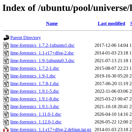
Index of /ubuntu/pool/universe/l
Name
Last modified
Parent Directory
lime-forensics_1.7.2-1ubuntu1.dsc
2017-12-06 14:04
1
lime-forensics_1.1-r17+dfsg-2.dsc
2014-01-03 23:18
1
lime-forensics_1.9-1ubuntu0.3.dsc
2021-07-13 21:18
1
lime-forensics_1.7.2-1.dsc
2015-08-07 22:23
1
lime-forensics_1.9-1.dsc
2019-10-30 05:20
2
lime-forensics_1.7.8-1.dsc
2017-06-20 11:19
2
lime-forensics_1.9.1-5.dsc
2022-11-06 03:06
2
lime-forensics_1.9.1-8.dsc
2025-03-23 00:47
2
lime-forensics_1.9.1-3.dsc
2021-10-18 20:41
2
lime-forensics_1.11.0-1.dsc
2026-04-10 14:16
2
lime-forensics_1.12.0-1.dsc
2026-05-22 12:00
2
lime-forensics_1.1-r17+dfsg-2.debian.tar.gz
2014-01-03 23:18
2