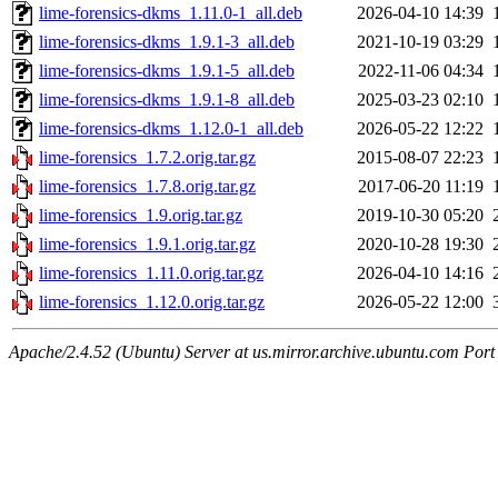
lime-forensics-dkms_1.11.0-1_all.deb
2026-04-10 14:39
lime-forensics-dkms_1.9.1-3_all.deb
2021-10-19 03:29
lime-forensics-dkms_1.9.1-5_all.deb
2022-11-06 04:34
lime-forensics-dkms_1.9.1-8_all.deb
2025-03-23 02:10
lime-forensics-dkms_1.12.0-1_all.deb
2026-05-22 12:22
lime-forensics_1.7.2.orig.tar.gz
2015-08-07 22:23
lime-forensics_1.7.8.orig.tar.gz
2017-06-20 11:19
lime-forensics_1.9.orig.tar.gz
2019-10-30 05:20
lime-forensics_1.9.1.orig.tar.gz
2020-10-28 19:30
lime-forensics_1.11.0.orig.tar.gz
2026-04-10 14:16
lime-forensics_1.12.0.orig.tar.gz
2026-05-22 12:00
Apache/2.4.52 (Ubuntu) Server at us.mirror.archive.ubuntu.com Port