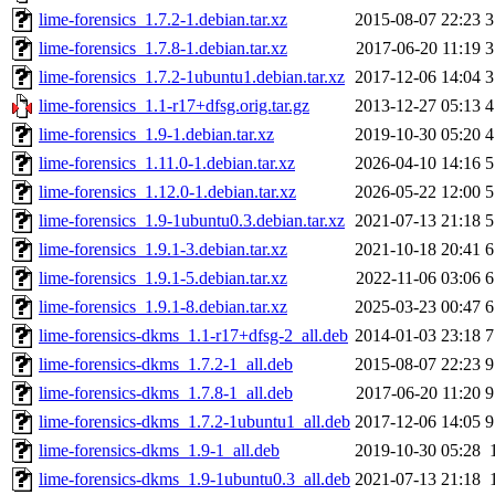
lime-forensics_1.7.2-1.debian.tar.xz
2015-08-07 22:23
3
lime-forensics_1.7.8-1.debian.tar.xz
2017-06-20 11:19
3
lime-forensics_1.7.2-1ubuntu1.debian.tar.xz
2017-12-06 14:04
3
lime-forensics_1.1-r17+dfsg.orig.tar.gz
2013-12-27 05:13
4
lime-forensics_1.9-1.debian.tar.xz
2019-10-30 05:20
4
lime-forensics_1.11.0-1.debian.tar.xz
2026-04-10 14:16
5
lime-forensics_1.12.0-1.debian.tar.xz
2026-05-22 12:00
5
lime-forensics_1.9-1ubuntu0.3.debian.tar.xz
2021-07-13 21:18
5
lime-forensics_1.9.1-3.debian.tar.xz
2021-10-18 20:41
6
lime-forensics_1.9.1-5.debian.tar.xz
2022-11-06 03:06
6
lime-forensics_1.9.1-8.debian.tar.xz
2025-03-23 00:47
6
lime-forensics-dkms_1.1-r17+dfsg-2_all.deb
2014-01-03 23:18
7
lime-forensics-dkms_1.7.2-1_all.deb
2015-08-07 22:23
9
lime-forensics-dkms_1.7.8-1_all.deb
2017-06-20 11:20
9
lime-forensics-dkms_1.7.2-1ubuntu1_all.deb
2017-12-06 14:05
9
lime-forensics-dkms_1.9-1_all.deb
2019-10-30 05:28
lime-forensics-dkms_1.9-1ubuntu0.3_all.deb
2021-07-13 21:18