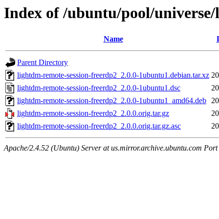
Index of /ubuntu/pool/universe/
Name
Parent Directory
lightdm-remote-session-freerdp2_2.0.0-1ubuntu1.debian.tar.xz
20
lightdm-remote-session-freerdp2_2.0.0-1ubuntu1.dsc
20
lightdm-remote-session-freerdp2_2.0.0-1ubuntu1_amd64.deb
20
lightdm-remote-session-freerdp2_2.0.0.orig.tar.gz
20
lightdm-remote-session-freerdp2_2.0.0.orig.tar.gz.asc
20
Apache/2.4.52 (Ubuntu) Server at us.mirror.archive.ubuntu.com Port