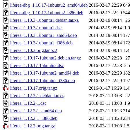
liferea-dbg_1.10.17-1ubuntu2_amd64.deb
2016-02-17 22:29
64
liferea-dbg_1.10.17-1ubuntu2_i386.deb
2016-02-17 22:29
54
liferea_1.10.3-1ubuntu1.debian.tar.xz
2014-02-19 08:14
2
liferea_1.10.3-1ubuntu1.dsc
2014-02-19 08:14
1.
liferea_1.10.3-1ubuntu1_amd64.deb
2014-02-19 08:14
17
liferea_1.10.3-1ubuntu1_i386.deb
2014-02-19 08:14
17
liferea_1.10.3.orig.tar.bz2
2014-02-19 08:14
1.
liferea_1.10.17-1ubuntu2.debian.tar.xz
2016-02-17 22:28
2
liferea_1.10.17-1ubuntu2.dsc
2016-02-17 22:28
2.
liferea_1.10.17-1ubuntu2_amd64.deb
2016-02-17 22:29
18
liferea_1.10.17-1ubuntu2_i386.deb
2016-02-17 22:29
19
liferea_1.10.17.orig.tar.gz
2016-01-17 16:29
1.
liferea_1.12.2-1.debian.tar.xz
2018-03-11 13:08
2
liferea_1.12.2-1.dsc
2018-03-11 13:08
1.
liferea_1.12.2-1_amd64.deb
2018-03-11 13:23
21
liferea_1.12.2-1_i386.deb
2018-03-11 13:23
23
liferea_1.12.2.orig.tar.gz
2018-03-11 13:08
1.