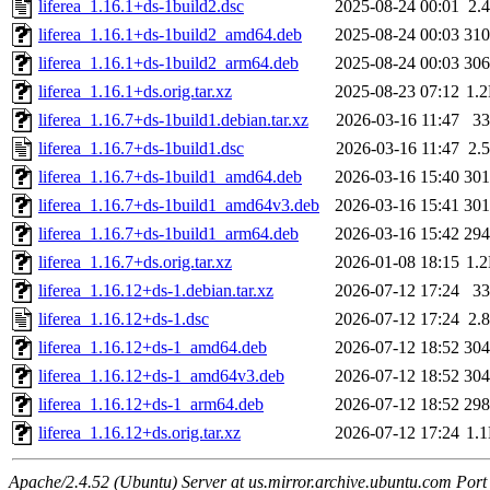
liferea_1.16.1+ds-1build2.dsc
2025-08-24 00:01
2.
liferea_1.16.1+ds-1build2_amd64.deb
2025-08-24 00:03
31
liferea_1.16.1+ds-1build2_arm64.deb
2025-08-24 00:03
30
liferea_1.16.1+ds.orig.tar.xz
2025-08-23 07:12
1.
liferea_1.16.7+ds-1build1.debian.tar.xz
2026-03-16 11:47
3
liferea_1.16.7+ds-1build1.dsc
2026-03-16 11:47
2.
liferea_1.16.7+ds-1build1_amd64.deb
2026-03-16 15:40
30
liferea_1.16.7+ds-1build1_amd64v3.deb
2026-03-16 15:41
30
liferea_1.16.7+ds-1build1_arm64.deb
2026-03-16 15:42
29
liferea_1.16.7+ds.orig.tar.xz
2026-01-08 18:15
1.
liferea_1.16.12+ds-1.debian.tar.xz
2026-07-12 17:24
3
liferea_1.16.12+ds-1.dsc
2026-07-12 17:24
2.
liferea_1.16.12+ds-1_amd64.deb
2026-07-12 18:52
30
liferea_1.16.12+ds-1_amd64v3.deb
2026-07-12 18:52
30
liferea_1.16.12+ds-1_arm64.deb
2026-07-12 18:52
29
liferea_1.16.12+ds.orig.tar.xz
2026-07-12 17:24
1.
Apache/2.4.52 (Ubuntu) Server at us.mirror.archive.ubuntu.com Port