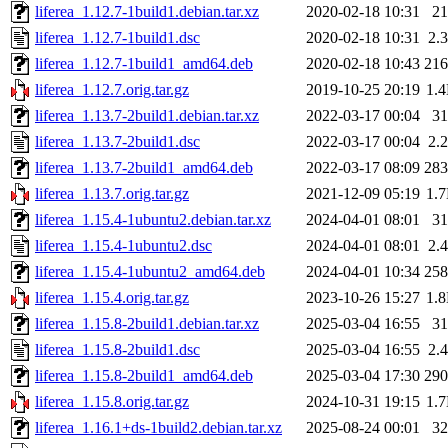
liferea_1.12.7-1build1.debian.tar.xz
2020-02-18 10:31
2
liferea_1.12.7-1build1.dsc
2020-02-18 10:31
2.
liferea_1.12.7-1build1_amd64.deb
2020-02-18 10:43
21
liferea_1.12.7.orig.tar.gz
2019-10-25 20:19
1.
liferea_1.13.7-2build1.debian.tar.xz
2022-03-17 00:04
3
liferea_1.13.7-2build1.dsc
2022-03-17 00:04
2.
liferea_1.13.7-2build1_amd64.deb
2022-03-17 08:09
28
liferea_1.13.7.orig.tar.gz
2021-12-09 05:19
1.
liferea_1.15.4-1ubuntu2.debian.tar.xz
2024-04-01 08:01
3
liferea_1.15.4-1ubuntu2.dsc
2024-04-01 08:01
2.
liferea_1.15.4-1ubuntu2_amd64.deb
2024-04-01 10:34
25
liferea_1.15.4.orig.tar.gz
2023-10-26 15:27
1.
liferea_1.15.8-2build1.debian.tar.xz
2025-03-04 16:55
3
liferea_1.15.8-2build1.dsc
2025-03-04 16:55
2.
liferea_1.15.8-2build1_amd64.deb
2025-03-04 17:30
29
liferea_1.15.8.orig.tar.gz
2024-10-31 19:15
1.
liferea_1.16.1+ds-1build2.debian.tar.xz
2025-08-24 00:01
3