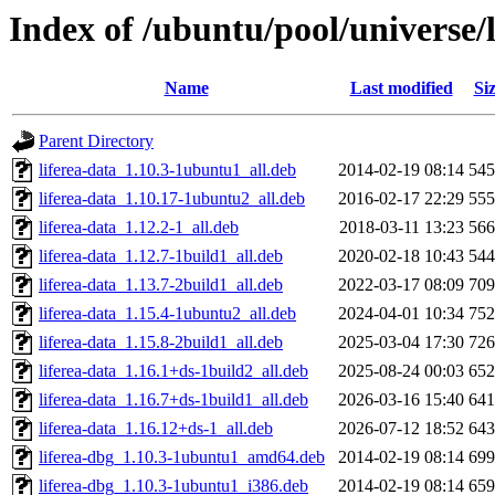
Index of /ubuntu/pool/universe/l
Name
Last modified
Si
Parent Directory
liferea-data_1.10.3-1ubuntu1_all.deb
2014-02-19 08:14
54
liferea-data_1.10.17-1ubuntu2_all.deb
2016-02-17 22:29
55
liferea-data_1.12.2-1_all.deb
2018-03-11 13:23
56
liferea-data_1.12.7-1build1_all.deb
2020-02-18 10:43
54
liferea-data_1.13.7-2build1_all.deb
2022-03-17 08:09
70
liferea-data_1.15.4-1ubuntu2_all.deb
2024-04-01 10:34
75
liferea-data_1.15.8-2build1_all.deb
2025-03-04 17:30
72
liferea-data_1.16.1+ds-1build2_all.deb
2025-08-24 00:03
65
liferea-data_1.16.7+ds-1build1_all.deb
2026-03-16 15:40
64
liferea-data_1.16.12+ds-1_all.deb
2026-07-12 18:52
64
liferea-dbg_1.10.3-1ubuntu1_amd64.deb
2014-02-19 08:14
69
liferea-dbg_1.10.3-1ubuntu1_i386.deb
2014-02-19 08:14
65