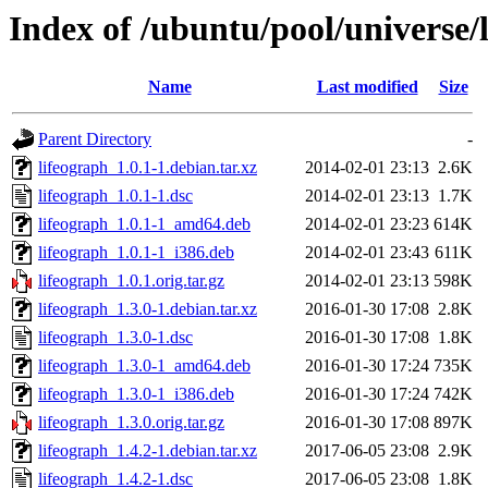
Index of /ubuntu/pool/universe/l
Name
Last modified
Size
Parent Directory
-
lifeograph_1.0.1-1.debian.tar.xz
2014-02-01 23:13
2.6K
lifeograph_1.0.1-1.dsc
2014-02-01 23:13
1.7K
lifeograph_1.0.1-1_amd64.deb
2014-02-01 23:23
614K
lifeograph_1.0.1-1_i386.deb
2014-02-01 23:43
611K
lifeograph_1.0.1.orig.tar.gz
2014-02-01 23:13
598K
lifeograph_1.3.0-1.debian.tar.xz
2016-01-30 17:08
2.8K
lifeograph_1.3.0-1.dsc
2016-01-30 17:08
1.8K
lifeograph_1.3.0-1_amd64.deb
2016-01-30 17:24
735K
lifeograph_1.3.0-1_i386.deb
2016-01-30 17:24
742K
lifeograph_1.3.0.orig.tar.gz
2016-01-30 17:08
897K
lifeograph_1.4.2-1.debian.tar.xz
2017-06-05 23:08
2.9K
lifeograph_1.4.2-1.dsc
2017-06-05 23:08
1.8K