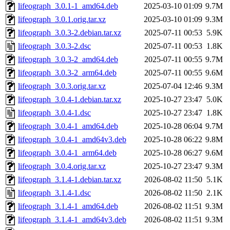
lifeograph_3.0.1-1_amd64.deb
2025-03-10 01:09
9.7M
lifeograph_3.0.1.orig.tar.xz
2025-03-10 01:09
9.3M
lifeograph_3.0.3-2.debian.tar.xz
2025-07-11 00:53
5.9K
lifeograph_3.0.3-2.dsc
2025-07-11 00:53
1.8K
lifeograph_3.0.3-2_amd64.deb
2025-07-11 00:55
9.7M
lifeograph_3.0.3-2_arm64.deb
2025-07-11 00:55
9.6M
lifeograph_3.0.3.orig.tar.xz
2025-07-04 12:46
9.3M
lifeograph_3.0.4-1.debian.tar.xz
2025-10-27 23:47
5.0K
lifeograph_3.0.4-1.dsc
2025-10-27 23:47
1.8K
lifeograph_3.0.4-1_amd64.deb
2025-10-28 06:04
9.7M
lifeograph_3.0.4-1_amd64v3.deb
2025-10-28 06:22
9.8M
lifeograph_3.0.4-1_arm64.deb
2025-10-28 06:27
9.6M
lifeograph_3.0.4.orig.tar.xz
2025-10-27 23:47
9.3M
lifeograph_3.1.4-1.debian.tar.xz
2026-08-02 11:50
5.1K
lifeograph_3.1.4-1.dsc
2026-08-02 11:50
2.1K
lifeograph_3.1.4-1_amd64.deb
2026-08-02 11:51
9.3M
lifeograph_3.1.4-1_amd64v3.deb
2026-08-02 11:51
9.3M