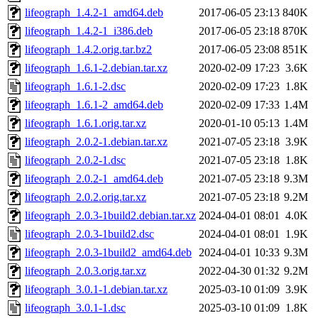
lifeograph_1.4.2-1_amd64.deb
2017-06-05 23:13
840K
lifeograph_1.4.2-1_i386.deb
2017-06-05 23:18
870K
lifeograph_1.4.2.orig.tar.bz2
2017-06-05 23:08
851K
lifeograph_1.6.1-2.debian.tar.xz
2020-02-09 17:23
3.6K
lifeograph_1.6.1-2.dsc
2020-02-09 17:23
1.8K
lifeograph_1.6.1-2_amd64.deb
2020-02-09 17:33
1.4M
lifeograph_1.6.1.orig.tar.xz
2020-01-10 05:13
1.4M
lifeograph_2.0.2-1.debian.tar.xz
2021-07-05 23:18
3.9K
lifeograph_2.0.2-1.dsc
2021-07-05 23:18
1.8K
lifeograph_2.0.2-1_amd64.deb
2021-07-05 23:18
9.3M
lifeograph_2.0.2.orig.tar.xz
2021-07-05 23:18
9.2M
lifeograph_2.0.3-1build2.debian.tar.xz
2024-04-01 08:01
4.0K
lifeograph_2.0.3-1build2.dsc
2024-04-01 08:01
1.9K
lifeograph_2.0.3-1build2_amd64.deb
2024-04-01 10:33
9.3M
lifeograph_2.0.3.orig.tar.xz
2022-04-30 01:32
9.2M
lifeograph_3.0.1-1.debian.tar.xz
2025-03-10 01:09
3.9K
lifeograph_3.0.1-1.dsc
2025-03-10 01:09
1.8K