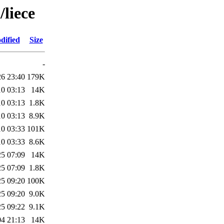
/liece
dified
Size
-
26 23:40
179K
10 03:13
14K
10 03:13
1.8K
10 03:13
8.9K
10 03:33
101K
10 03:33
8.6K
25 07:09
14K
25 07:09
1.8K
25 09:20
100K
25 09:20
9.0K
25 09:22
9.1K
04 21:13
14K