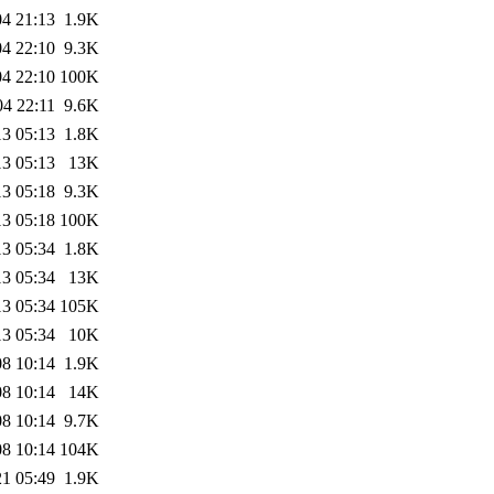
04 21:13
1.9K
04 22:10
9.3K
04 22:10
100K
04 22:11
9.6K
13 05:13
1.8K
13 05:13
13K
13 05:18
9.3K
13 05:18
100K
13 05:34
1.8K
13 05:34
13K
13 05:34
105K
13 05:34
10K
08 10:14
1.9K
08 10:14
14K
08 10:14
9.7K
08 10:14
104K
21 05:49
1.9K