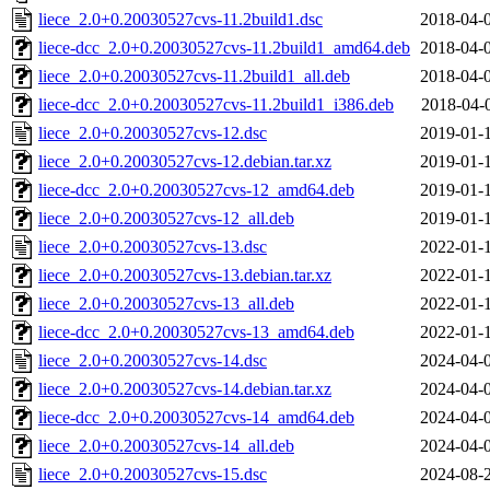
liece_2.0+0.20030527cvs-11.2build1.dsc
2018-04-
liece-dcc_2.0+0.20030527cvs-11.2build1_amd64.deb
2018-04-
liece_2.0+0.20030527cvs-11.2build1_all.deb
2018-04-
liece-dcc_2.0+0.20030527cvs-11.2build1_i386.deb
2018-04-
liece_2.0+0.20030527cvs-12.dsc
2019-01-
liece_2.0+0.20030527cvs-12.debian.tar.xz
2019-01-
liece-dcc_2.0+0.20030527cvs-12_amd64.deb
2019-01-
liece_2.0+0.20030527cvs-12_all.deb
2019-01-
liece_2.0+0.20030527cvs-13.dsc
2022-01-
liece_2.0+0.20030527cvs-13.debian.tar.xz
2022-01-
liece_2.0+0.20030527cvs-13_all.deb
2022-01-
liece-dcc_2.0+0.20030527cvs-13_amd64.deb
2022-01-
liece_2.0+0.20030527cvs-14.dsc
2024-04-
liece_2.0+0.20030527cvs-14.debian.tar.xz
2024-04-
liece-dcc_2.0+0.20030527cvs-14_amd64.deb
2024-04-
liece_2.0+0.20030527cvs-14_all.deb
2024-04-
liece_2.0+0.20030527cvs-15.dsc
2024-08-