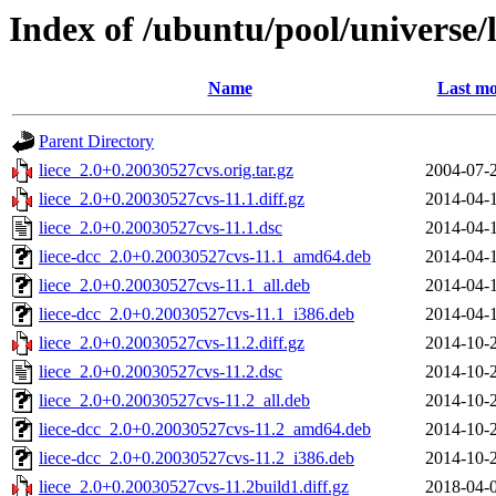
Index of /ubuntu/pool/universe/l
Name
Last mo
Parent Directory
liece_2.0+0.20030527cvs.orig.tar.gz
2004-07-
liece_2.0+0.20030527cvs-11.1.diff.gz
2014-04-
liece_2.0+0.20030527cvs-11.1.dsc
2014-04-
liece-dcc_2.0+0.20030527cvs-11.1_amd64.deb
2014-04-
liece_2.0+0.20030527cvs-11.1_all.deb
2014-04-
liece-dcc_2.0+0.20030527cvs-11.1_i386.deb
2014-04-
liece_2.0+0.20030527cvs-11.2.diff.gz
2014-10-
liece_2.0+0.20030527cvs-11.2.dsc
2014-10-
liece_2.0+0.20030527cvs-11.2_all.deb
2014-10-
liece-dcc_2.0+0.20030527cvs-11.2_amd64.deb
2014-10-
liece-dcc_2.0+0.20030527cvs-11.2_i386.deb
2014-10-
liece_2.0+0.20030527cvs-11.2build1.diff.gz
2018-04-