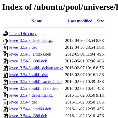
Index of /ubuntu/pool/universe/l
Name
Last modified
Size
Parent Directory
-
levee_3.5a-3.debian.tar.gz
2012-04-30 23:54
8.8K
levee_3.5a-3.dsc
2012-04-30 23:54
1.8K
levee_3.5a-3_amd64.deb
2012-05-01 11:04
49K
levee_3.5a-3_i386.deb
2012-05-01 07:36
48K
levee_3.5a-3build1.debian.tar.xz
2016-02-07 10:16
8.5K
levee_3.5a-3build1.dsc
2016-02-07 10:16
1.8K
levee_3.5a-3build1_amd64.deb
2016-02-07 10:39
43K
levee_3.5a-3build1_i386.deb
2016-02-07 10:41
45K
levee_3.5a-4.debian.tar.xz
2016-11-02 03:50
9.1K
levee_3.5a-4.dsc
2016-11-02 03:50
1.8K
levee_3.5a-4_amd64.deb
2016-11-02 12:35
45K
levee_3.5a-4_i386.deb
2016-11-02 13:10
47K