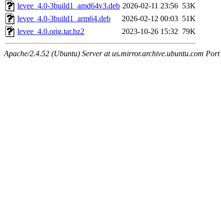
levee_4.0-3build1_amd64v3.deb
2026-02-11 23:56
53K
levee_4.0-3build1_arm64.deb
2026-02-12 00:03
51K
levee_4.0.orig.tar.bz2
2023-10-26 15:32
79K
Apache/2.4.52 (Ubuntu) Server at us.mirror.archive.ubuntu.com Port