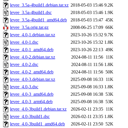
levee_3.5a-4build1.debian.tar.xz
2018-05-03 15:46
9.2K
levee_3.5a-4build1.dsc
2018-05-03 15:46
1.9K
levee_3.5a-4build1_amd64.deb
2018-05-03 15:47
45K
levee_3.5a.orig.tar.gz
2008-06-25 17:09
66K
levee_4.0-1.debian.tar.xz
2023-10-26 15:32
9.7K
levee_4.0-1.dsc
2023-10-26 15:32
1.8K
levee_4.0-1_amd64.deb
2023-10-26 22:13
49K
levee_4.0-2.debian.tar.xz
2024-08-11 11:56
11K
levee_4.0-2.dsc
2024-08-11 11:56
1.8K
levee_4.0-2_amd64.deb
2024-08-11 11:56
50K
levee_4.0-3.debian.tar.xz
2025-09-08 16:33
11K
levee_4.0-3.dsc
2025-09-08 16:33
1.8K
levee_4.0-3_amd64.deb
2025-09-08 16:38
53K
levee_4.0-3_arm64.deb
2025-09-08 16:38
53K
levee_4.0-3build1.debian.tar.xz
2026-02-11 23:35
11K
levee_4.0-3build1.dsc
2026-02-11 23:35
1.8K
levee_4.0-3build1_amd64.deb
2026-02-11 23:50
52K