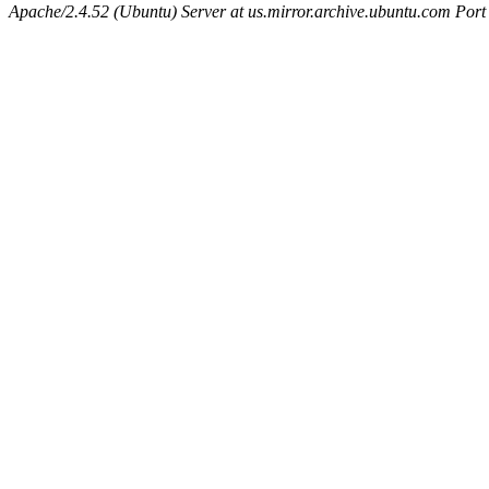
Apache/2.4.52 (Ubuntu) Server at us.mirror.archive.ubuntu.com Port