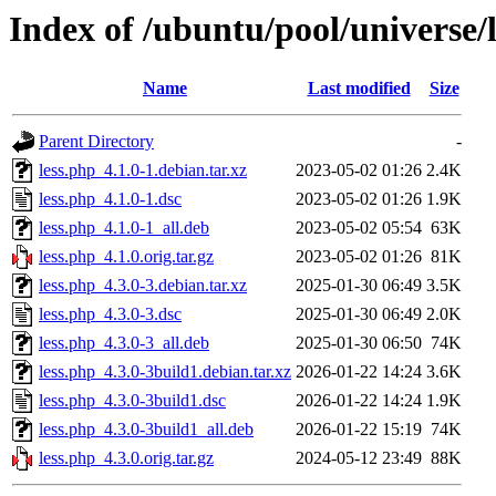
Index of /ubuntu/pool/universe/l
Name
Last modified
Size
Parent Directory
-
less.php_4.1.0-1.debian.tar.xz
2023-05-02 01:26
2.4K
less.php_4.1.0-1.dsc
2023-05-02 01:26
1.9K
less.php_4.1.0-1_all.deb
2023-05-02 05:54
63K
less.php_4.1.0.orig.tar.gz
2023-05-02 01:26
81K
less.php_4.3.0-3.debian.tar.xz
2025-01-30 06:49
3.5K
less.php_4.3.0-3.dsc
2025-01-30 06:49
2.0K
less.php_4.3.0-3_all.deb
2025-01-30 06:50
74K
less.php_4.3.0-3build1.debian.tar.xz
2026-01-22 14:24
3.6K
less.php_4.3.0-3build1.dsc
2026-01-22 14:24
1.9K
less.php_4.3.0-3build1_all.deb
2026-01-22 15:19
74K
less.php_4.3.0.orig.tar.gz
2024-05-12 23:49
88K