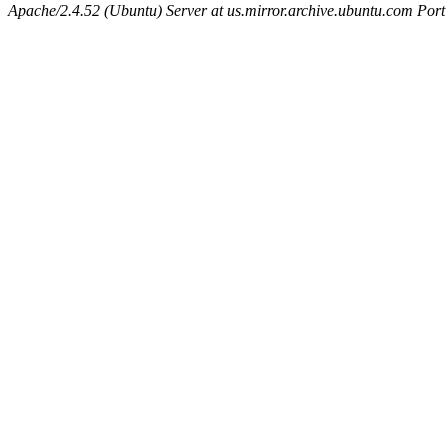
Apache/2.4.52 (Ubuntu) Server at us.mirror.archive.ubuntu.com Port