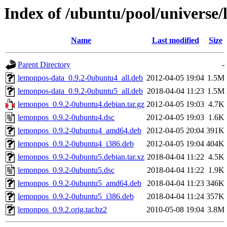
Index of /ubuntu/pool/universe/
Name
Last modified
Size
Parent Directory
-
lemonpos-data_0.9.2-0ubuntu4_all.deb
2012-04-05 19:04
1.5M
lemonpos-data_0.9.2-0ubuntu5_all.deb
2018-04-04 11:23
1.5M
lemonpos_0.9.2-0ubuntu4.debian.tar.gz
2012-04-05 19:03
4.7K
lemonpos_0.9.2-0ubuntu4.dsc
2012-04-05 19:03
1.6K
lemonpos_0.9.2-0ubuntu4_amd64.deb
2012-04-05 20:04
391K
lemonpos_0.9.2-0ubuntu4_i386.deb
2012-04-05 19:04
404K
lemonpos_0.9.2-0ubuntu5.debian.tar.xz
2018-04-04 11:22
4.5K
lemonpos_0.9.2-0ubuntu5.dsc
2018-04-04 11:22
1.9K
lemonpos_0.9.2-0ubuntu5_amd64.deb
2018-04-04 11:23
346K
lemonpos_0.9.2-0ubuntu5_i386.deb
2018-04-04 11:24
357K
lemonpos_0.9.2.orig.tar.bz2
2010-05-08 19:04
3.8M