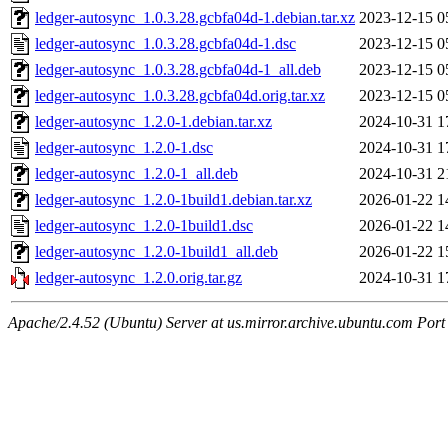
ledger-autosync_1.0.3.28.gcbfa04d-1.debian.tar.xz
2023-12-15 0
ledger-autosync_1.0.3.28.gcbfa04d-1.dsc
2023-12-15 0
ledger-autosync_1.0.3.28.gcbfa04d-1_all.deb
2023-12-15 0
ledger-autosync_1.0.3.28.gcbfa04d.orig.tar.xz
2023-12-15 0
ledger-autosync_1.2.0-1.debian.tar.xz
2024-10-31 1
ledger-autosync_1.2.0-1.dsc
2024-10-31 1
ledger-autosync_1.2.0-1_all.deb
2024-10-31 2
ledger-autosync_1.2.0-1build1.debian.tar.xz
2026-01-22 1
ledger-autosync_1.2.0-1build1.dsc
2026-01-22 1
ledger-autosync_1.2.0-1build1_all.deb
2026-01-22 1
ledger-autosync_1.2.0.orig.tar.gz
2024-10-31 1
Apache/2.4.52 (Ubuntu) Server at us.mirror.archive.ubuntu.com Port