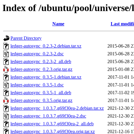
Index of /ubuntu/pool/universe/
Name
Last modif
Parent Directory
ledger-autosync_0.2.3-2.debian.tar.xz
2015-06-28 2
ledger-autosync_0.2.3-2.dsc
2015-06-28 2
ledger-autosync_0.2.3-2_all.deb
2015-06-28 2
ledger-autosync_0.2.3.orig.tar.gz
2015-01-08 2
ledger-autosync_0.3.5-1.debian.tar.xz
2017-11-01 1
ledger-autosync_0.3.5-1.dsc
2017-11-01 1
ledger-autosync_0.3.5-1_all.deb
2017-11-02 1
ledger-autosync_0.3.5.orig.tar.gz
2017-11-01 1
ledger-autosync_1.0.3.7.g69f30ea-2.debian.tar.xz
2021-12-30 2
ledger-autosync_1.0.3.7.g69f30ea-2.dsc
2021-12-30 2
ledger-autosync_1.0.3.7.g69f30ea-2_all.deb
2021-12-30 2
ledger-autosync_1.0.3.7.g69f30ea.orig.tar.xz
2021-12-16 1