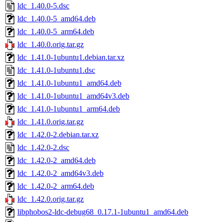
ldc_1.40.0-5.dsc
ldc_1.40.0-5_amd64.deb
ldc_1.40.0-5_arm64.deb
ldc_1.40.0.orig.tar.gz
ldc_1.41.0-1ubuntu1.debian.tar.xz
ldc_1.41.0-1ubuntu1.dsc
ldc_1.41.0-1ubuntu1_amd64.deb
ldc_1.41.0-1ubuntu1_amd64v3.deb
ldc_1.41.0-1ubuntu1_arm64.deb
ldc_1.41.0.orig.tar.gz
ldc_1.42.0-2.debian.tar.xz
ldc_1.42.0-2.dsc
ldc_1.42.0-2_amd64.deb
ldc_1.42.0-2_amd64v3.deb
ldc_1.42.0-2_arm64.deb
ldc_1.42.0.orig.tar.gz
libphobos2-ldc-debug68_0.17.1-1ubuntu1_amd64.deb