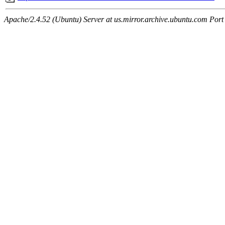
Apache/2.4.52 (Ubuntu) Server at us.mirror.archive.ubuntu.com Port