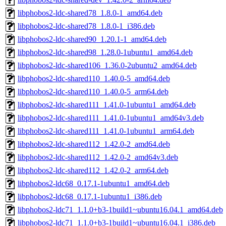
libphobos2-ldc-shared78_1.8.0-1_amd64.deb
libphobos2-ldc-shared78_1.8.0-1_i386.deb
libphobos2-ldc-shared90_1.20.1-1_amd64.deb
libphobos2-ldc-shared98_1.28.0-1ubuntu1_amd64.deb
libphobos2-ldc-shared106_1.36.0-2ubuntu2_amd64.deb
libphobos2-ldc-shared110_1.40.0-5_amd64.deb
libphobos2-ldc-shared110_1.40.0-5_arm64.deb
libphobos2-ldc-shared111_1.41.0-1ubuntu1_amd64.deb
libphobos2-ldc-shared111_1.41.0-1ubuntu1_amd64v3.deb
libphobos2-ldc-shared111_1.41.0-1ubuntu1_arm64.deb
libphobos2-ldc-shared112_1.42.0-2_amd64.deb
libphobos2-ldc-shared112_1.42.0-2_amd64v3.deb
libphobos2-ldc-shared112_1.42.0-2_arm64.deb
libphobos2-ldc68_0.17.1-1ubuntu1_amd64.deb
libphobos2-ldc68_0.17.1-1ubuntu1_i386.deb
libphobos2-ldc71_1.1.0+b3-1build1~ubuntu16.04.1_amd64.deb
libphobos2-ldc71_1.1.0+b3-1build1~ubuntu16.04.1_i386.deb