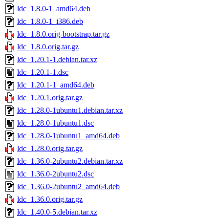
ldc_1.8.0-1_amd64.deb
ldc_1.8.0-1_i386.deb
ldc_1.8.0.orig-bootstrap.tar.gz
ldc_1.8.0.orig.tar.gz
ldc_1.20.1-1.debian.tar.xz
ldc_1.20.1-1.dsc
ldc_1.20.1-1_amd64.deb
ldc_1.20.1.orig.tar.gz
ldc_1.28.0-1ubuntu1.debian.tar.xz
ldc_1.28.0-1ubuntu1.dsc
ldc_1.28.0-1ubuntu1_amd64.deb
ldc_1.28.0.orig.tar.gz
ldc_1.36.0-2ubuntu2.debian.tar.xz
ldc_1.36.0-2ubuntu2.dsc
ldc_1.36.0-2ubuntu2_amd64.deb
ldc_1.36.0.orig.tar.gz
ldc_1.40.0-5.debian.tar.xz