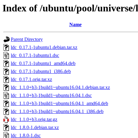
Index of /ubuntu/pool/universe/l
Name
Parent Directory
ldc_0.17.1-1ubuntu1.debian.tar.xz
ldc_0.17.1-1ubuntu1.dsc
ldc_0.17.1-1ubuntu1_amd64.deb
ldc_0.17.1-1ubuntu1_i386.deb
ldc_0.17.1.orig.tar.xz
ldc_1.1.0+b3-1build1~ubuntu16.04.1.debian.tar.xz
ldc_1.1.0+b3-1build1~ubuntu16.04.1.dsc
ldc_1.1.0+b3-1build1~ubuntu16.04.1_amd64.deb
ldc_1.1.0+b3-1build1~ubuntu16.04.1_i386.deb
ldc_1.1.0+b3.orig.tar.gz
ldc_1.8.0-1.debian.tar.xz
ldc_1.8.0-1.dsc