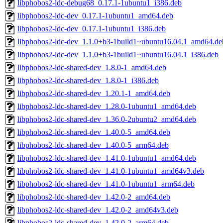
libphobos2-ldc-debug68_0.17.1-1ubuntu1_i386.deb
libphobos2-ldc-dev_0.17.1-1ubuntu1_amd64.deb
libphobos2-ldc-dev_0.17.1-1ubuntu1_i386.deb
libphobos2-ldc-dev_1.1.0+b3-1build1~ubuntu16.04.1_amd64.de
libphobos2-ldc-dev_1.1.0+b3-1build1~ubuntu16.04.1_i386.deb
libphobos2-ldc-shared-dev_1.8.0-1_amd64.deb
libphobos2-ldc-shared-dev_1.8.0-1_i386.deb
libphobos2-ldc-shared-dev_1.20.1-1_amd64.deb
libphobos2-ldc-shared-dev_1.28.0-1ubuntu1_amd64.deb
libphobos2-ldc-shared-dev_1.36.0-2ubuntu2_amd64.deb
libphobos2-ldc-shared-dev_1.40.0-5_amd64.deb
libphobos2-ldc-shared-dev_1.40.0-5_arm64.deb
libphobos2-ldc-shared-dev_1.41.0-1ubuntu1_amd64.deb
libphobos2-ldc-shared-dev_1.41.0-1ubuntu1_amd64v3.deb
libphobos2-ldc-shared-dev_1.41.0-1ubuntu1_arm64.deb
libphobos2-ldc-shared-dev_1.42.0-2_amd64.deb
libphobos2-ldc-shared-dev_1.42.0-2_amd64v3.deb
libphobos2-ldc-shared-dev_1.42.0-2_arm64.deb