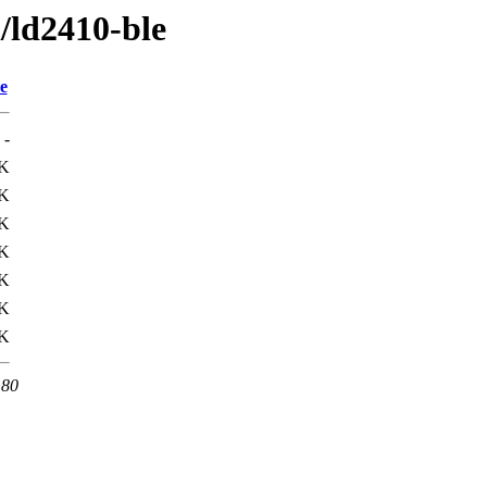
l/ld2410-ble
e
-
K
4K
9K
K
9K
4K
K
 80