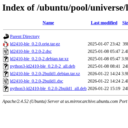
Index of /ubuntu/pool/universe/
Name
Last modified
Siz
Parent Directory
ld2410-ble_0.2.0.orig.tar.gz
2025-01-07 23:42
39
ld2410-ble_0.2.0-2.dsc
2025-01-08 05:47
2.
ld2410-ble_0.2.0-2.debian.tar.xz
2025-01-08 05:47
3.
python3-ld2410-ble_0.2.0-2_all.deb
2025-01-08 08:41
24
ld2410-ble_0.2.0-2build1.debian.tar.xz
2026-01-22 14:24
3.
ld2410-ble_0.2.0-2build1.dsc
2026-01-22 14:24
2.
python3-ld2410-ble_0.2.0-2build1_all.deb
2026-01-22 15:19
24
Apache/2.4.52 (Ubuntu) Server at us.mirror.archive.ubuntu.com Port