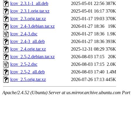
lcov_2.3.1-1_all.deb
2025-05-01 22:56
387K
lcov_2.3.1.orig.tar.xz
2025-05-01 16:17
370K
lcov_2.3.orig.tar.xz
2025-01-17 19:03
370K
lcov_2.4-3.debian.tar.xz
2026-01-27 18:36
19K
lcov_2.4-3.dsc
2026-01-27 18:36
1.9K
lcov_2.4-3_all.deb
2026-01-27 18:36
393K
lcov_2.4.orig.tar.xz
2025-12-31 08:29
376K
lcov_2.5-2.debian.tar.xz
2026-08-03 17:15
20K
lcov_2.5-2.dsc
2026-08-03 17:15
2.0K
lcov_2.5-2_all.deb
2026-08-03 17:40
1.4M
lcov_2.5.orig.tar.xz
2026-07-26 17:13
445K
Apache/2.4.52 (Ubuntu) Server at us.mirror.archive.ubuntu.com Port