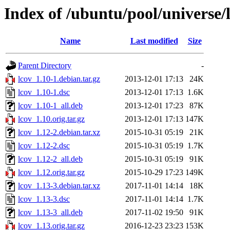
Index of /ubuntu/pool/universe/l
Name
Last modified
Size
Parent Directory
-
lcov_1.10-1.debian.tar.gz
2013-12-01 17:13
24K
lcov_1.10-1.dsc
2013-12-01 17:13
1.6K
lcov_1.10-1_all.deb
2013-12-01 17:23
87K
lcov_1.10.orig.tar.gz
2013-12-01 17:13
147K
lcov_1.12-2.debian.tar.xz
2015-10-31 05:19
21K
lcov_1.12-2.dsc
2015-10-31 05:19
1.7K
lcov_1.12-2_all.deb
2015-10-31 05:19
91K
lcov_1.12.orig.tar.gz
2015-10-29 17:23
149K
lcov_1.13-3.debian.tar.xz
2017-11-01 14:14
18K
lcov_1.13-3.dsc
2017-11-01 14:14
1.7K
lcov_1.13-3_all.deb
2017-11-02 19:50
91K
lcov_1.13.orig.tar.gz
2016-12-23 23:23
153K