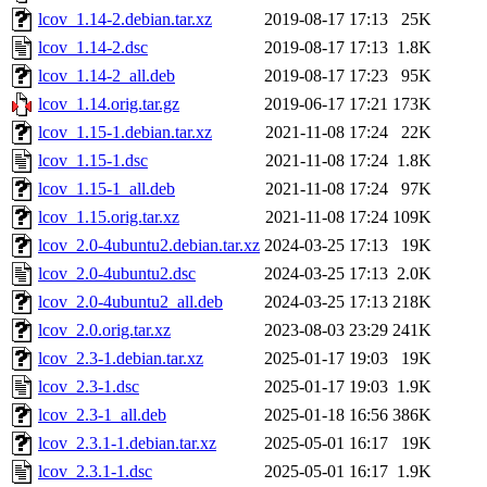
lcov_1.14-2.debian.tar.xz
2019-08-17 17:13
25K
lcov_1.14-2.dsc
2019-08-17 17:13
1.8K
lcov_1.14-2_all.deb
2019-08-17 17:23
95K
lcov_1.14.orig.tar.gz
2019-06-17 17:21
173K
lcov_1.15-1.debian.tar.xz
2021-11-08 17:24
22K
lcov_1.15-1.dsc
2021-11-08 17:24
1.8K
lcov_1.15-1_all.deb
2021-11-08 17:24
97K
lcov_1.15.orig.tar.xz
2021-11-08 17:24
109K
lcov_2.0-4ubuntu2.debian.tar.xz
2024-03-25 17:13
19K
lcov_2.0-4ubuntu2.dsc
2024-03-25 17:13
2.0K
lcov_2.0-4ubuntu2_all.deb
2024-03-25 17:13
218K
lcov_2.0.orig.tar.xz
2023-08-03 23:29
241K
lcov_2.3-1.debian.tar.xz
2025-01-17 19:03
19K
lcov_2.3-1.dsc
2025-01-17 19:03
1.9K
lcov_2.3-1_all.deb
2025-01-18 16:56
386K
lcov_2.3.1-1.debian.tar.xz
2025-05-01 16:17
19K
lcov_2.3.1-1.dsc
2025-05-01 16:17
1.9K