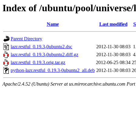
Index of /ubuntu/pool/universe/l/
Name
Last modified
S
Parent Directory
lazr.restful_0.19.3-0ubuntu2.dsc
2012-11-30 08:03
1
lazr.restful_0.19.3-0ubuntu2.diff.gz
2012-11-30 08:03
4
lazr.restful_0.19.3.orig.tar.gz
2012-06-25 08:34
2
python-lazr.restful_0.19.3-0ubuntu2_all.deb
2012-11-30 08:03
2
Apache/2.4.52 (Ubuntu) Server at us.mirror.archive.ubuntu.com Port