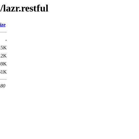
lazr.restful
ize
-
.5K
.2K
59K
61K
 80