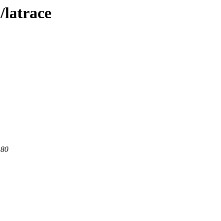
/latrace
 80