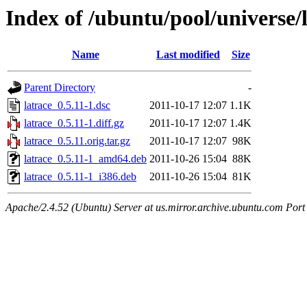
Index of /ubuntu/pool/universe/l
Name
Last modified
Size
Parent Directory
-
latrace_0.5.11-1.dsc
2011-10-17 12:07
1.1K
latrace_0.5.11-1.diff.gz
2011-10-17 12:07
1.4K
latrace_0.5.11.orig.tar.gz
2011-10-17 12:07
98K
latrace_0.5.11-1_amd64.deb
2011-10-26 15:04
88K
latrace_0.5.11-1_i386.deb
2011-10-26 15:04
81K
Apache/2.4.52 (Ubuntu) Server at us.mirror.archive.ubuntu.com Port