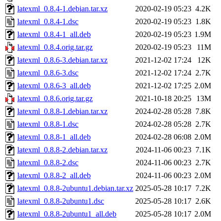
latexml_0.8.4-1.debian.tar.xz
2020-02-19 05:23
4.2K
latexml_0.8.4-1.dsc
2020-02-19 05:23
1.8K
latexml_0.8.4-1_all.deb
2020-02-19 05:23
1.9M
latexml_0.8.4.orig.tar.gz
2020-02-19 05:23
11M
latexml_0.8.6-3.debian.tar.xz
2021-12-02 17:24
12K
latexml_0.8.6-3.dsc
2021-12-02 17:24
2.7K
latexml_0.8.6-3_all.deb
2021-12-02 17:25
2.0M
latexml_0.8.6.orig.tar.gz
2021-10-18 20:25
13M
latexml_0.8.8-1.debian.tar.xz
2024-02-28 05:28
7.8K
latexml_0.8.8-1.dsc
2024-02-28 05:28
2.7K
latexml_0.8.8-1_all.deb
2024-02-28 06:08
2.0M
latexml_0.8.8-2.debian.tar.xz
2024-11-06 00:23
7.1K
latexml_0.8.8-2.dsc
2024-11-06 00:23
2.7K
latexml_0.8.8-2_all.deb
2024-11-06 00:23
2.0M
latexml_0.8.8-2ubuntu1.debian.tar.xz
2025-05-28 10:17
7.2K
latexml_0.8.8-2ubuntu1.dsc
2025-05-28 10:17
2.6K
latexml_0.8.8-2ubuntu1_all.deb
2025-05-28 10:17
2.0M