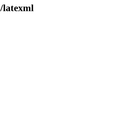
l/latexml