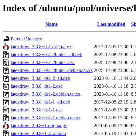
Index of /ubuntu/pool/universe/
Name
Last modified
Si
Parent Directory
latexdraw_3.3.8+ds1.orig.tar.gz
2017-12-05 17:30
1.
latexdraw_3.3.8+ds1-2build1_all.deb
2025-12-08 23:09
2.
latexdraw_3.3.8+ds1-2build1.dsc
2025-12-08 23:06
2.
latexdraw_3.3.8+ds1-2build1.debian.tar.xz
2025-12-08 23:06
6.
latexdraw_3.3.8+ds1-2_all.deb
2023-01-18 11:44
2.
latexdraw_3.3.8+ds1-2.dsc
2023-01-18 11:18
2.
latexdraw_3.3.8+ds1-2.debian.tar.xz
2023-01-18 11:18
6.
latexdraw_3.3.8+ds1-1_all.deb
2017-12-05 23:19
2.
latexdraw_3.3.8+ds1-1.dsc
2017-12-05 17:30
2.
latexdraw_3.3.8+ds1-1.debian.tar.xz
2017-12-05 17:30
6.
latexdraw_2.0.8+1.orig.tar.gz
2010-05-09 15:06
92
latexdraw_2.0.8+1-4_all.deb
2013-05-19 17:03
1.