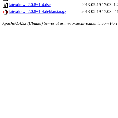
latexdraw_2.0.8+1-4.dsc
2013-05-19 17:03
1.
latexdraw_2.0.8+1-4.debian.tar.gz
2013-05-19 17:03
1
Apache/2.4.52 (Ubuntu) Server at us.mirror.archive.ubuntu.com Port