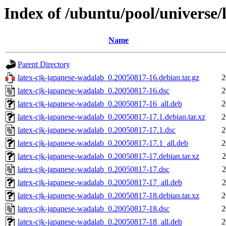
Index of /ubuntu/pool/universe/
Name
Parent Directory
latex-cjk-japanese-wadalab_0.20050817-16.debian.tar.gz
2
latex-cjk-japanese-wadalab_0.20050817-16.dsc
2
latex-cjk-japanese-wadalab_0.20050817-16_all.deb
2
latex-cjk-japanese-wadalab_0.20050817-17.1.debian.tar.xz
2
latex-cjk-japanese-wadalab_0.20050817-17.1.dsc
2
latex-cjk-japanese-wadalab_0.20050817-17.1_all.deb
2
latex-cjk-japanese-wadalab_0.20050817-17.debian.tar.xz
2
latex-cjk-japanese-wadalab_0.20050817-17.dsc
2
latex-cjk-japanese-wadalab_0.20050817-17_all.deb
2
latex-cjk-japanese-wadalab_0.20050817-18.debian.tar.xz
2
latex-cjk-japanese-wadalab_0.20050817-18.dsc
2
latex-cjk-japanese-wadalab_0.20050817-18_all.deb
2