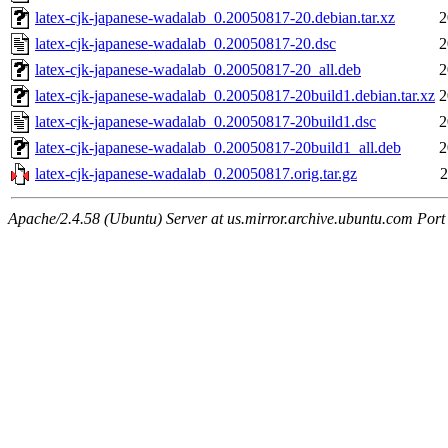
latex-cjk-japanese-wadalab_0.20050817-20.debian.tar.xz
2
latex-cjk-japanese-wadalab_0.20050817-20.dsc
2
latex-cjk-japanese-wadalab_0.20050817-20_all.deb
2
latex-cjk-japanese-wadalab_0.20050817-20build1.debian.tar.xz
2
latex-cjk-japanese-wadalab_0.20050817-20build1.dsc
2
latex-cjk-japanese-wadalab_0.20050817-20build1_all.deb
2
latex-cjk-japanese-wadalab_0.20050817.orig.tar.gz
2
Apache/2.4.58 (Ubuntu) Server at us.mirror.archive.ubuntu.com Port