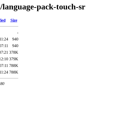
l/language-pack-touch-sr
fied
Size
-
11:24
940
07:11
940
07:21
378K
12:10
379K
07:11
788K
11:24
788K
 80