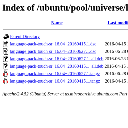
Index of /ubuntu/pool/universe/
Name
Last modi
Parent Directory
language-pack-touch-sr_16.04+20160415.1.dsc
2016-04-15 
language-pack-touch-sr_16.04+20160627.1.dsc
2016-06-28 
language-pack-touch-sr_16.04+20160627.1_all.deb
2016-06-28 
language-pack-touch-sr_16.04+20160415.1_all.deb
2016-04-15 
language-pack-touch-sr_16.04+20160627.1.tar.gz
2016-06-28 
language-pack-touch-sr_16.04+20160415.1.tar.gz
2016-04-15 
Apache/2.4.52 (Ubuntu) Server at us.mirror.archive.ubuntu.com Port