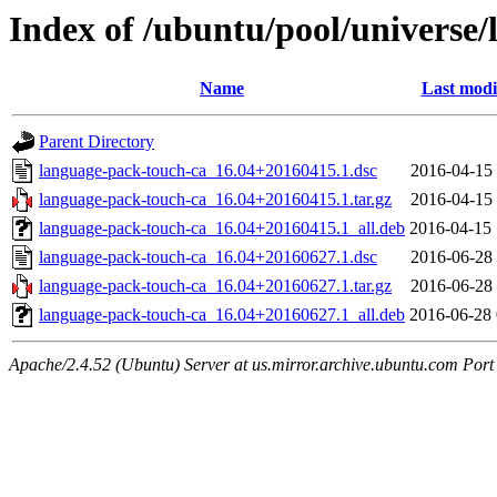
Index of /ubuntu/pool/universe/
Name
Last modi
Parent Directory
language-pack-touch-ca_16.04+20160415.1.dsc
2016-04-15 
language-pack-touch-ca_16.04+20160415.1.tar.gz
2016-04-15 
language-pack-touch-ca_16.04+20160415.1_all.deb
2016-04-15 
language-pack-touch-ca_16.04+20160627.1.dsc
2016-06-28 
language-pack-touch-ca_16.04+20160627.1.tar.gz
2016-06-28 
language-pack-touch-ca_16.04+20160627.1_all.deb
2016-06-28 
Apache/2.4.52 (Ubuntu) Server at us.mirror.archive.ubuntu.com Port