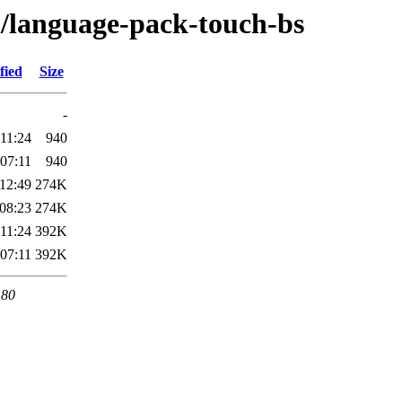
l/language-pack-touch-bs
fied
Size
-
11:24
940
07:11
940
12:49
274K
08:23
274K
11:24
392K
07:11
392K
 80