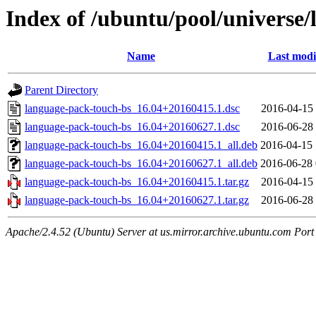
Index of /ubuntu/pool/universe/
Name
Last modi
Parent Directory
language-pack-touch-bs_16.04+20160415.1.dsc
2016-04-15 
language-pack-touch-bs_16.04+20160627.1.dsc
2016-06-28 
language-pack-touch-bs_16.04+20160415.1_all.deb
2016-04-15 
language-pack-touch-bs_16.04+20160627.1_all.deb
2016-06-28 
language-pack-touch-bs_16.04+20160415.1.tar.gz
2016-04-15 
language-pack-touch-bs_16.04+20160627.1.tar.gz
2016-06-28 
Apache/2.4.52 (Ubuntu) Server at us.mirror.archive.ubuntu.com Port