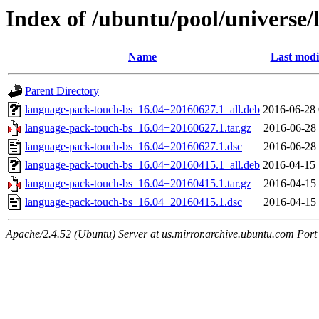
Index of /ubuntu/pool/universe/
Name
Last modi
Parent Directory
language-pack-touch-bs_16.04+20160627.1_all.deb
2016-06-28 
language-pack-touch-bs_16.04+20160627.1.tar.gz
2016-06-28 
language-pack-touch-bs_16.04+20160627.1.dsc
2016-06-28 
language-pack-touch-bs_16.04+20160415.1_all.deb
2016-04-15 
language-pack-touch-bs_16.04+20160415.1.tar.gz
2016-04-15 
language-pack-touch-bs_16.04+20160415.1.dsc
2016-04-15 
Apache/2.4.52 (Ubuntu) Server at us.mirror.archive.ubuntu.com Port