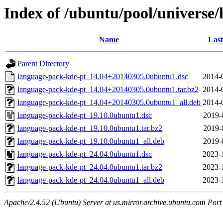
Index of /ubuntu/pool/universe/
Name
Last
Parent Directory
language-pack-kde-pt_14.04+20140305.0ubuntu1.dsc
2014-
language-pack-kde-pt_14.04+20140305.0ubuntu1.tar.bz2
2014-
language-pack-kde-pt_14.04+20140305.0ubuntu1_all.deb
2014-
language-pack-kde-pt_19.10.0ubuntu1.dsc
2019-
language-pack-kde-pt_19.10.0ubuntu1.tar.bz2
2019-
language-pack-kde-pt_19.10.0ubuntu1_all.deb
2019-
language-pack-kde-pt_24.04.0ubuntu1.dsc
2023-
language-pack-kde-pt_24.04.0ubuntu1.tar.bz2
2023-
language-pack-kde-pt_24.04.0ubuntu1_all.deb
2023-
Apache/2.4.52 (Ubuntu) Server at us.mirror.archive.ubuntu.com Port