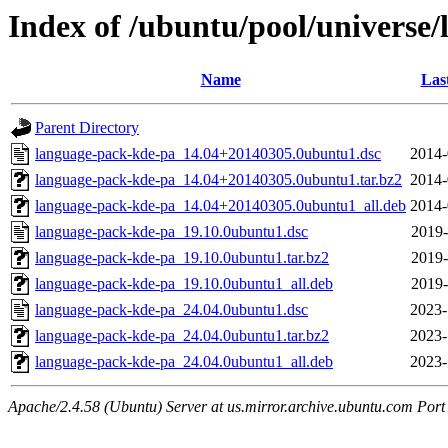
Index of /ubuntu/pool/universe
Name
Las
Parent Directory
language-pack-kde-pa_14.04+20140305.0ubuntu1.dsc
2014-
language-pack-kde-pa_14.04+20140305.0ubuntu1.tar.bz2
2014-
language-pack-kde-pa_14.04+20140305.0ubuntu1_all.deb
2014-
language-pack-kde-pa_19.10.0ubuntu1.dsc
2019-
language-pack-kde-pa_19.10.0ubuntu1.tar.bz2
2019-
language-pack-kde-pa_19.10.0ubuntu1_all.deb
2019-
language-pack-kde-pa_24.04.0ubuntu1.dsc
2023-
language-pack-kde-pa_24.04.0ubuntu1.tar.bz2
2023-
language-pack-kde-pa_24.04.0ubuntu1_all.deb
2023-
Apache/2.4.58 (Ubuntu) Server at us.mirror.archive.ubuntu.com Port