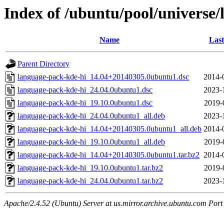
Index of /ubuntu/pool/universe/
Name
Last
Parent Directory
language-pack-kde-hi_14.04+20140305.0ubuntu1.dsc
2014-
language-pack-kde-hi_24.04.0ubuntu1.dsc
2023-
language-pack-kde-hi_19.10.0ubuntu1.dsc
2019-
language-pack-kde-hi_24.04.0ubuntu1_all.deb
2023-
language-pack-kde-hi_14.04+20140305.0ubuntu1_all.deb
2014-
language-pack-kde-hi_19.10.0ubuntu1_all.deb
2019-
language-pack-kde-hi_14.04+20140305.0ubuntu1.tar.bz2
2014-
language-pack-kde-hi_19.10.0ubuntu1.tar.bz2
2019-
language-pack-kde-hi_24.04.0ubuntu1.tar.bz2
2023-
Apache/2.4.52 (Ubuntu) Server at us.mirror.archive.ubuntu.com Port