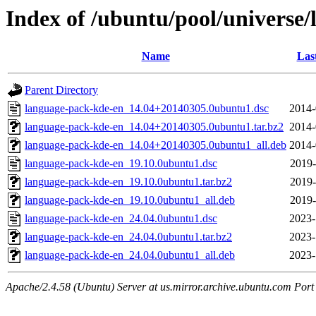
Index of /ubuntu/pool/universe
Name
Las
Parent Directory
language-pack-kde-en_14.04+20140305.0ubuntu1.dsc
2014-
language-pack-kde-en_14.04+20140305.0ubuntu1.tar.bz2
2014-
language-pack-kde-en_14.04+20140305.0ubuntu1_all.deb
2014-
language-pack-kde-en_19.10.0ubuntu1.dsc
2019-
language-pack-kde-en_19.10.0ubuntu1.tar.bz2
2019-
language-pack-kde-en_19.10.0ubuntu1_all.deb
2019-
language-pack-kde-en_24.04.0ubuntu1.dsc
2023-
language-pack-kde-en_24.04.0ubuntu1.tar.bz2
2023-
language-pack-kde-en_24.04.0ubuntu1_all.deb
2023-
Apache/2.4.58 (Ubuntu) Server at us.mirror.archive.ubuntu.com Port