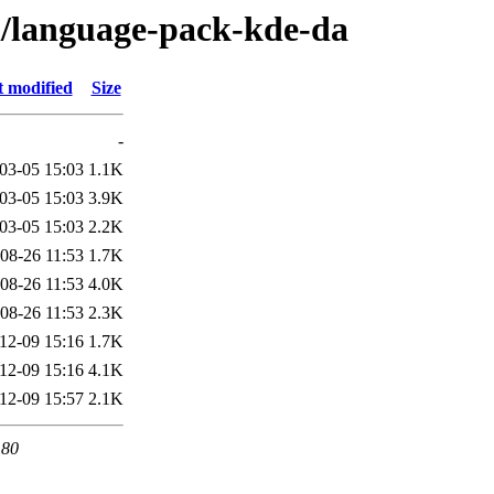
/l/language-pack-kde-da
t modified
Size
-
03-05 15:03
1.1K
03-05 15:03
3.9K
03-05 15:03
2.2K
08-26 11:53
1.7K
08-26 11:53
4.0K
08-26 11:53
2.3K
12-09 15:16
1.7K
12-09 15:16
4.1K
12-09 15:57
2.1K
 80