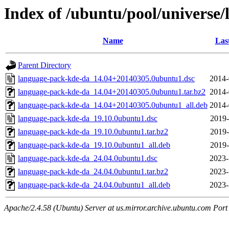
Index of /ubuntu/pool/universe
Name
Las
Parent Directory
language-pack-kde-da_14.04+20140305.0ubuntu1.dsc
2014-
language-pack-kde-da_14.04+20140305.0ubuntu1.tar.bz2
2014-
language-pack-kde-da_14.04+20140305.0ubuntu1_all.deb
2014-
language-pack-kde-da_19.10.0ubuntu1.dsc
2019-
language-pack-kde-da_19.10.0ubuntu1.tar.bz2
2019-
language-pack-kde-da_19.10.0ubuntu1_all.deb
2019-
language-pack-kde-da_24.04.0ubuntu1.dsc
2023-
language-pack-kde-da_24.04.0ubuntu1.tar.bz2
2023-
language-pack-kde-da_24.04.0ubuntu1_all.deb
2023-
Apache/2.4.58 (Ubuntu) Server at us.mirror.archive.ubuntu.com Port