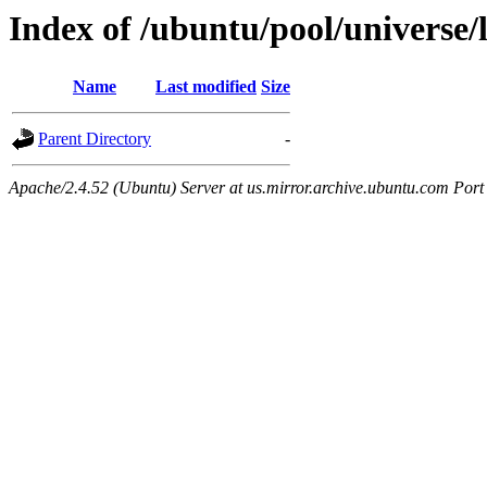
Index of /ubuntu/pool/universe/
Name
Last modified
Size
Parent Directory
-
Apache/2.4.52 (Ubuntu) Server at us.mirror.archive.ubuntu.com Port