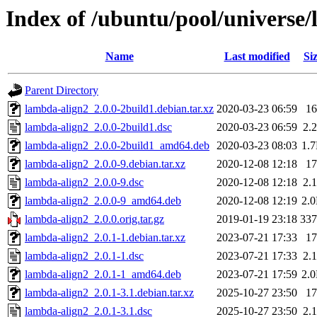
Index of /ubuntu/pool/universe/
Name
Last modified
Si
Parent Directory
lambda-align2_2.0.0-2build1.debian.tar.xz
2020-03-23 06:59
1
lambda-align2_2.0.0-2build1.dsc
2020-03-23 06:59
2.
lambda-align2_2.0.0-2build1_amd64.deb
2020-03-23 08:03
1.
lambda-align2_2.0.0-9.debian.tar.xz
2020-12-08 12:18
1
lambda-align2_2.0.0-9.dsc
2020-12-08 12:18
2.
lambda-align2_2.0.0-9_amd64.deb
2020-12-08 12:19
2.
lambda-align2_2.0.0.orig.tar.gz
2019-01-19 23:18
33
lambda-align2_2.0.1-1.debian.tar.xz
2023-07-21 17:33
1
lambda-align2_2.0.1-1.dsc
2023-07-21 17:33
2.
lambda-align2_2.0.1-1_amd64.deb
2023-07-21 17:59
2.
lambda-align2_2.0.1-3.1.debian.tar.xz
2025-10-27 23:50
1
lambda-align2_2.0.1-3.1.dsc
2025-10-27 23:50
2.