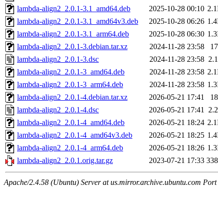
lambda-align2_2.0.1-3.1_amd64.deb
2025-10-28 00:10
2.
lambda-align2_2.0.1-3.1_amd64v3.deb
2025-10-28 06:26
1.
lambda-align2_2.0.1-3.1_arm64.deb
2025-10-28 06:30
1.
lambda-align2_2.0.1-3.debian.tar.xz
2024-11-28 23:58
1
lambda-align2_2.0.1-3.dsc
2024-11-28 23:58
2.
lambda-align2_2.0.1-3_amd64.deb
2024-11-28 23:58
2.
lambda-align2_2.0.1-3_arm64.deb
2024-11-28 23:58
1.
lambda-align2_2.0.1-4.debian.tar.xz
2026-05-21 17:41
1
lambda-align2_2.0.1-4.dsc
2026-05-21 17:41
2.
lambda-align2_2.0.1-4_amd64.deb
2026-05-21 18:24
2.
lambda-align2_2.0.1-4_amd64v3.deb
2026-05-21 18:25
1.
lambda-align2_2.0.1-4_arm64.deb
2026-05-21 18:26
1.
lambda-align2_2.0.1.orig.tar.gz
2023-07-21 17:33
33
Apache/2.4.58 (Ubuntu) Server at us.mirror.archive.ubuntu.com Port