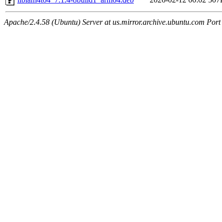
Apache/2.4.58 (Ubuntu) Server at us.mirror.archive.ubuntu.com Port