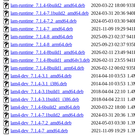
lam-runtime_7.1.4-6build2_amd64.deb
2020-03-22 18:00
933
lam-runtime_7.1.4-7.1build2_amd64.deb
2024-03-31 20:36
940
lam-runtime_7.1.4-7.2_amd64.deb
2024-05-03 03:30
940
lam-runtime_7.1.4-7_amd64.deb
2021-11-09 19:29
941
lam-runtime_7.1.4-8_amd64.deb
2025-09-23 02:37
941
lam-runtime_7.1.4-8_arm64.deb
2025-09-23 02:37
935
lam-runtime_7.1.4-8build1_amd64.deb
2026-02-11 23:49
941
lam-runtime_7.1.4-8build1_amd64v3.deb
2026-02-11 23:55
941
lam-runtime_7.1.4-8build1_arm64.deb
2026-02-12 00:02
935
lam4-dev_7.1.4-3.1_amd64.deb
2014-04-10 03:53
1.4
lam4-dev_7.1.4-3.1_i386.deb
2014-04-10 03:53
1.3
lam4-dev_7.1.4-3.1build1_amd64.deb
2018-04-04 22:10
1.4
lam4-dev_7.1.4-3.1build1_i386.deb
2018-04-04 22:11
1.4
lam4-dev_7.1.4-6build2_amd64.deb
2020-03-22 18:00
1.4
lam4-dev_7.1.4-7.1build2_amd64.deb
2024-03-31 20:36
1.3
lam4-dev_7.1.4-7.2_amd64.deb
2024-05-03 03:30
1.3
lam4-dev_7.1.4-7_amd64.deb
2021-11-09 19:29
1.3