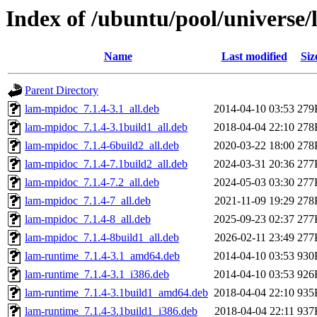
Index of /ubuntu/pool/universe/
Name
Last modified
Siz
Parent Directory
lam-mpidoc_7.1.4-3.1_all.deb
2014-04-10 03:53
279
lam-mpidoc_7.1.4-3.1build1_all.deb
2018-04-04 22:10
278
lam-mpidoc_7.1.4-6build2_all.deb
2020-03-22 18:00
278
lam-mpidoc_7.1.4-7.1build2_all.deb
2024-03-31 20:36
277
lam-mpidoc_7.1.4-7.2_all.deb
2024-05-03 03:30
277
lam-mpidoc_7.1.4-7_all.deb
2021-11-09 19:29
278
lam-mpidoc_7.1.4-8_all.deb
2025-09-23 02:37
277
lam-mpidoc_7.1.4-8build1_all.deb
2026-02-11 23:49
277
lam-runtime_7.1.4-3.1_amd64.deb
2014-04-10 03:53
930
lam-runtime_7.1.4-3.1_i386.deb
2014-04-10 03:53
926
lam-runtime_7.1.4-3.1build1_amd64.deb
2018-04-04 22:10
935
lam-runtime_7.1.4-3.1build1_i386.deb
2018-04-04 22:11
937