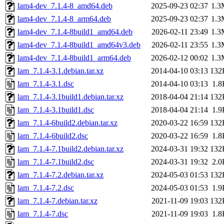
lam4-dev_7.1.4-8_amd64.deb
2025-09-23 02:37
1.3
lam4-dev_7.1.4-8_arm64.deb
2025-09-23 02:37
1.3
lam4-dev_7.1.4-8build1_amd64.deb
2026-02-11 23:49
1.3
lam4-dev_7.1.4-8build1_amd64v3.deb
2026-02-11 23:55
1.3
lam4-dev_7.1.4-8build1_arm64.deb
2026-02-12 00:02
1.3
lam_7.1.4-3.1.debian.tar.xz
2014-04-10 03:13
132
lam_7.1.4-3.1.dsc
2014-04-10 03:13
1.8
lam_7.1.4-3.1build1.debian.tar.xz
2018-04-04 21:14
132
lam_7.1.4-3.1build1.dsc
2018-04-04 21:14
1.9
lam_7.1.4-6build2.debian.tar.xz
2020-03-22 16:59
132
lam_7.1.4-6build2.dsc
2020-03-22 16:59
1.8
lam_7.1.4-7.1build2.debian.tar.xz
2024-03-31 19:32
132
lam_7.1.4-7.1build2.dsc
2024-03-31 19:32
2.0
lam_7.1.4-7.2.debian.tar.xz
2024-05-03 01:53
132
lam_7.1.4-7.2.dsc
2024-05-03 01:53
1.9
lam_7.1.4-7.debian.tar.xz
2021-11-09 19:03
132
lam_7.1.4-7.dsc
2021-11-09 19:03
1.8