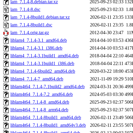
lam_7.1.4-8.debian.tar.xz
2025-09-23 02:33
132
lam_7.1.4-8.dsc
2025-09-23 02:33
1.8
lam_7.1.4-8build1.debian.tar.xz
2026-02-11 23:35
133
lam_7.1.4-8build1.dsc
2026-02-11 23:35
1.8
lam_7.1.4.orig.tar.gz
2012-04-30 23:47
11
liblam4_7.1.4-3.1_amd64.deb
2014-04-10 03:53
436
liblam4_7.1.4-3.1_i386.deb
2014-04-10 03:53
417
liblam4_7.1.4-3.1build1_amd64.deb
2018-04-04 22:10
464
liblam4_7.1.4-3.1build1_i386.deb
2018-04-04 22:11
473
liblam4_7.1.4-6build2_amd64.deb
2020-03-22 18:00
453
liblam4_7.1.4-7_amd64.deb
2021-11-09 19:29
510
liblam4t64_7.1.4-7.1build2_amd64.deb
2024-03-31 20:36
499
liblam4t64_7.1.4-7.2_amd64.deb
2024-05-03 03:30
499
liblam4t64_7.1.4-8_amd64.deb
2025-09-23 02:37
506
liblam4t64_7.1.4-8_arm64.deb
2025-09-23 02:37
507
liblam4t64_7.1.4-8build1_amd64.deb
2026-02-11 23:49
506
liblam4t64_7.1.4-8build1_amd64v3.deb
2026-02-11 23:55
507
liblam4t64_7.1.4-8build1_arm64.deb
2026-02-12 00:02
507