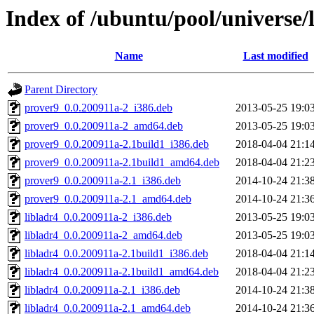
Index of /ubuntu/pool/universe/l
Name
Last modified
Parent Directory
prover9_0.0.200911a-2_i386.deb
2013-05-25 19:0
prover9_0.0.200911a-2_amd64.deb
2013-05-25 19:0
prover9_0.0.200911a-2.1build1_i386.deb
2018-04-04 21:1
prover9_0.0.200911a-2.1build1_amd64.deb
2018-04-04 21:2
prover9_0.0.200911a-2.1_i386.deb
2014-10-24 21:3
prover9_0.0.200911a-2.1_amd64.deb
2014-10-24 21:3
libladr4_0.0.200911a-2_i386.deb
2013-05-25 19:0
libladr4_0.0.200911a-2_amd64.deb
2013-05-25 19:0
libladr4_0.0.200911a-2.1build1_i386.deb
2018-04-04 21:1
libladr4_0.0.200911a-2.1build1_amd64.deb
2018-04-04 21:2
libladr4_0.0.200911a-2.1_i386.deb
2014-10-24 21:3
libladr4_0.0.200911a-2.1_amd64.deb
2014-10-24 21:3