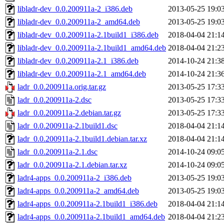
libladr-dev_0.0.200911a-2_i386.deb
2013-05-25 19:0
libladr-dev_0.0.200911a-2_amd64.deb
2013-05-25 19:0
libladr-dev_0.0.200911a-2.1build1_i386.deb
2018-04-04 21:1
libladr-dev_0.0.200911a-2.1build1_amd64.deb
2018-04-04 21:2
libladr-dev_0.0.200911a-2.1_i386.deb
2014-10-24 21:3
libladr-dev_0.0.200911a-2.1_amd64.deb
2014-10-24 21:3
ladr_0.0.200911a.orig.tar.gz
2013-05-25 17:3
ladr_0.0.200911a-2.dsc
2013-05-25 17:3
ladr_0.0.200911a-2.debian.tar.gz
2013-05-25 17:3
ladr_0.0.200911a-2.1build1.dsc
2018-04-04 21:1
ladr_0.0.200911a-2.1build1.debian.tar.xz
2018-04-04 21:1
ladr_0.0.200911a-2.1.dsc
2014-10-24 09:0
ladr_0.0.200911a-2.1.debian.tar.xz
2014-10-24 09:0
ladr4-apps_0.0.200911a-2_i386.deb
2013-05-25 19:0
ladr4-apps_0.0.200911a-2_amd64.deb
2013-05-25 19:0
ladr4-apps_0.0.200911a-2.1build1_i386.deb
2018-04-04 21:1
ladr4-apps_0.0.200911a-2.1build1_amd64.deb
2018-04-04 21:2