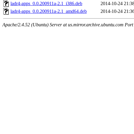
ladr4-apps_0.0.200911a-2.1_i386.deb
2014-10-24 21:3
ladr4-apps_0.0.200911a-2.1_amd64.deb
2014-10-24 21:3
Apache/2.4.52 (Ubuntu) Server at us.mirror.archive.ubuntu.com Port