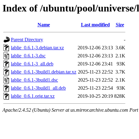
Index of /ubuntu/pool/universe/l
Name
Last modified
Size
Parent Directory
-
lablie_0.6.1-3.debian.tar.xz
2019-12-06 23:13
3.6K
lablie_0.6.1-3.dsc
2019-12-06 23:13
2.1K
lablie_0.6.1-3_all.deb
2019-12-06 23:41
93K
lablie_0.6.1-3build1.debian.tar.xz
2025-11-23 22:52
3.7K
lablie_0.6.1-3build1.dsc
2025-11-23 22:52
2.1K
lablie_0.6.1-3build1_all.deb
2025-11-23 22:54
93K
lablie_0.6.1.orig.tar.xz
2019-10-25 20:19
828K
Apache/2.4.52 (Ubuntu) Server at us.mirror.archive.ubuntu.com Port