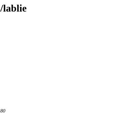
/lablie
 80