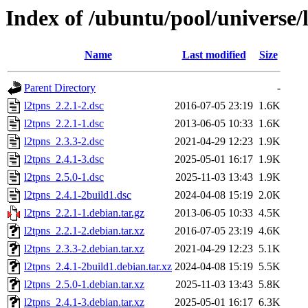
Index of /ubuntu/pool/universe/l
Name
Last modified
Size
Parent Directory
-
l2tpns_2.2.1-2.dsc
2016-07-05 23:19
1.6K
l2tpns_2.2.1-1.dsc
2013-06-05 10:33
1.6K
l2tpns_2.3.3-2.dsc
2021-04-29 12:23
1.9K
l2tpns_2.4.1-3.dsc
2025-05-01 16:17
1.9K
l2tpns_2.5.0-1.dsc
2025-11-03 13:43
1.9K
l2tpns_2.4.1-2build1.dsc
2024-04-08 15:19
2.0K
l2tpns_2.2.1-1.debian.tar.gz
2013-06-05 10:33
4.5K
l2tpns_2.2.1-2.debian.tar.xz
2016-07-05 23:19
4.6K
l2tpns_2.3.3-2.debian.tar.xz
2021-04-29 12:23
5.1K
l2tpns_2.4.1-2build1.debian.tar.xz
2024-04-08 15:19
5.5K
l2tpns_2.5.0-1.debian.tar.xz
2025-11-03 13:43
5.8K
l2tpns_2.4.1-3.debian.tar.xz
2025-05-01 16:17
6.3K