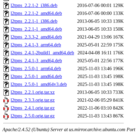
l2tpns_2.2.1-2_i386.deb
2016-07-06 00:01
129K
l2tpns_2.2.1-2_amd64.deb
2016-07-06 00:00
133K
l2tpns_2.2.1-1_i386.deb
2013-06-05 10:33
139K
l2tpns_2.2.1-1_amd64.deb
2013-06-05 10:33
150K
l2tpns_2.3.3-2_amd64.deb
2021-04-29 13:06
167K
l2tpns_2.4.1-3_arm64.deb
2025-05-01 22:59
175K
l2tpns_2.4.1-2build1_amd64.deb
2024-04-08 16:11
176K
l2tpns_2.4.1-3_amd64.deb
2025-05-01 22:56
177K
l2tpns_2.5.0-1_arm64.deb
2025-11-03 13:46
196K
l2tpns_2.5.0-1_amd64.deb
2025-11-03 13:45
198K
l2tpns_2.5.0-1_amd64v3.deb
2025-11-03 13:45
198K
l2tpns_2.2.1.orig.tar.xz
2013-06-05 10:33
733K
l2tpns_2.3.3.orig.tar.gz
2021-02-06 05:29
841K
l2tpns_2.4.1.orig.tar.gz
2022-11-06 03:10
842K
l2tpns_2.5.0.orig.tar.gz
2025-11-03 13:43
867K
Apache/2.4.52 (Ubuntu) Server at us.mirror.archive.ubuntu.com Port