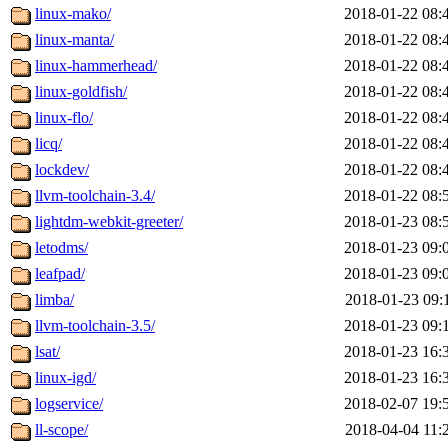
linux-mako/
2018-01-22 08:
linux-manta/
2018-01-22 08:
linux-hammerhead/
2018-01-22 08:
linux-goldfish/
2018-01-22 08:
linux-flo/
2018-01-22 08:
licq/
2018-01-22 08:
lockdev/
2018-01-22 08:
llvm-toolchain-3.4/
2018-01-22 08:
lightdm-webkit-greeter/
2018-01-23 08:
letodms/
2018-01-23 09:
leafpad/
2018-01-23 09:
limba/
2018-01-23 09:
llvm-toolchain-3.5/
2018-01-23 09:
lsat/
2018-01-23 16:
linux-igd/
2018-01-23 16:
logservice/
2018-02-07 19:
ll-scope/
2018-04-04 11: