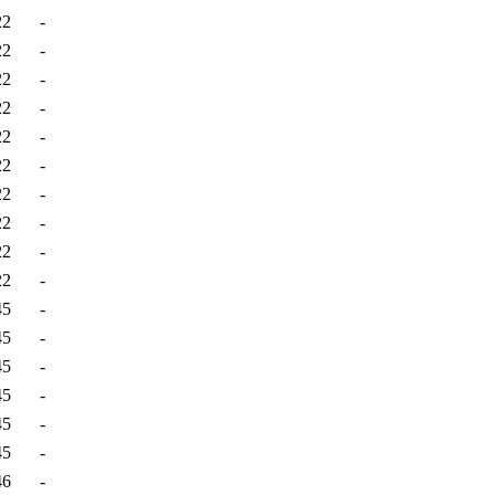
22
-
22
-
22
-
22
-
22
-
22
-
22
-
22
-
22
-
22
-
45
-
45
-
45
-
45
-
45
-
45
-
46
-