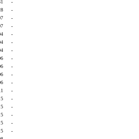
31
-
28
-
07
-
07
-
04
-
04
-
04
-
06
-
06
-
06
-
06
-
11
-
15
-
15
-
15
-
15
-
15
-
08
-