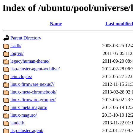
Index of /ubuntu/pool/universe/
Name
Last modified
Parent Directory
lsadb/
2008-03-25 12:
logreq/
2011-05-05 11:
legacyhuman-theme/
2011-09-20 08:
ltsp-cluster-agent-weblive/
2012-02-28 06:
lein-clojars/
2012-05-27 22:
linux-firmware-nexus7/
2012-11-15 21:
linux-meta-chromebook/
2013-02-28 02:
linux-firmware-grouper/
2013-05-02 23:
linux-meta-maguro/
2013-06-19 12:
linux-maguro/
2013-10-10 12:
landell/
2013-11-22 01:
ltsp-cluster-agent/
2014-01-27 09: