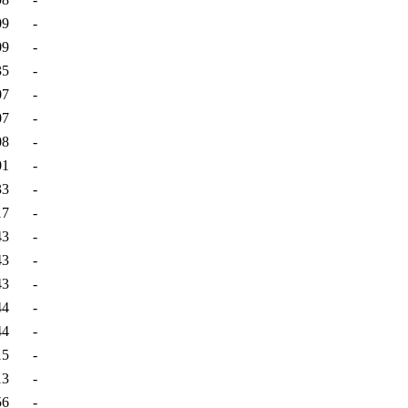
09
-
09
-
35
-
07
-
07
-
08
-
01
-
33
-
17
-
43
-
43
-
43
-
44
-
44
-
15
-
13
-
56
-