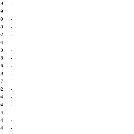
59
-
59
-
59
-
59
-
02
-
04
-
20
-
28
-
16
-
39
-
17
-
02
-
04
-
04
-
24
-
34
-
34
-