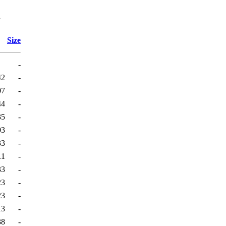
l
Size
-
42
-
07
-
44
-
35
-
03
-
33
-
11
-
33
-
23
-
23
-
13
-
38
-