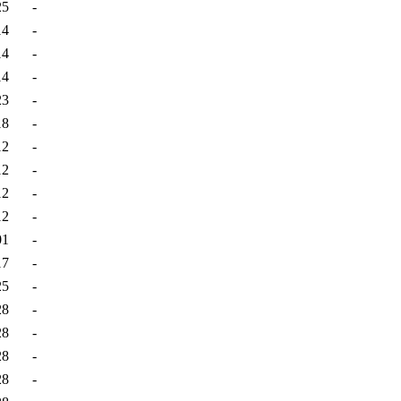
25
-
14
-
14
-
14
-
23
-
18
-
12
-
12
-
12
-
12
-
01
-
17
-
25
-
28
-
28
-
28
-
28
-