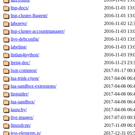
ltsp-docs/
2016-11-01 13:
ltsp-cluster-lbagent/
2016-11-01 13:
laborejo/
2016-11-02 12:
ltsp-cluster-accountmanager/
2016-11-03 13:
live-debconfig/
2016-11-03 13:
labeling/
2016-11-03 13:
lintian4python/
2016-11-03 19:
lprng-doc/
2016-11-23 23:
lxqt-common/
2017-01-17 00:
lua-trink-cjson/
2017-04-06 06:
lua-sandbox-extensions/
2017-04-06 06:
linguider/
2017-04-06 06:
lua-sandbox/
2017-04-06 06:
launchy/
2017-04-06 06:
live-images/
2017-07-03 00:
linuxdcpp/
2017-11-09 06:
less-elements.js/
2017-12-31 05: