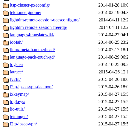
ltsp-cluster-pxeconfig/
2014-01-28 10:
lekhonee-gnome/
2014-02-19 04:
lightdm-remote-session-uccsconfigure/
2014-04-11 12:
lightdm-remote-session-freerdp/
2014-04-11 12:
languages4translatewiki/
2014-04-27 04:
loofah/
2014-06-25 23:
linux-meta-hammerhead/
2014-07-17 18:
language-pack-touch-gd/
2014-08-29 06:
logster/
2014-10-25 09:
latrace/
2015-04-26 12:
lv2fil/
2015-04-26 18:
l2tp-ipsec-vpn-daemon/
2015-04-26 18:
lxkeymap/
2015-04-27 15:
logkeys/
2015-04-27 15:
lio-utils/
2015-04-27 15:
leiningen/
2015-04-27 15:
l2tp-ipsec-vpn/
2015-04-27 15: