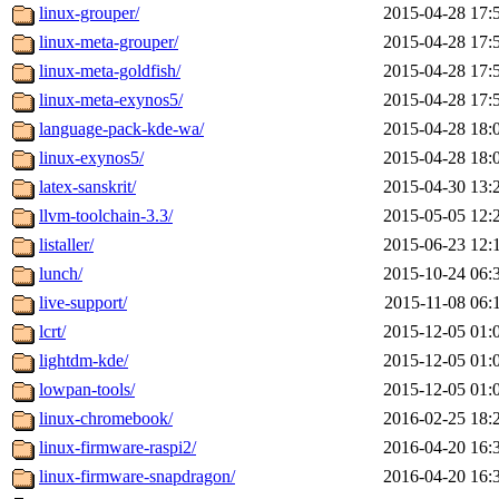
linux-grouper/
2015-04-28 17:
linux-meta-grouper/
2015-04-28 17:
linux-meta-goldfish/
2015-04-28 17:
linux-meta-exynos5/
2015-04-28 17:
language-pack-kde-wa/
2015-04-28 18:
linux-exynos5/
2015-04-28 18:
latex-sanskrit/
2015-04-30 13:
llvm-toolchain-3.3/
2015-05-05 12:
listaller/
2015-06-23 12:
lunch/
2015-10-24 06:
live-support/
2015-11-08 06:
lcrt/
2015-12-05 01:
lightdm-kde/
2015-12-05 01:
lowpan-tools/
2015-12-05 01:
linux-chromebook/
2016-02-25 18:
linux-firmware-raspi2/
2016-04-20 16:
linux-firmware-snapdragon/
2016-04-20 16: