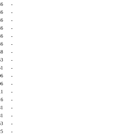
46
-
46
-
46
-
46
-
46
-
46
-
48
-
53
-
51
-
06
-
06
-
11
-
16
-
31
-
31
-
53
-
25
-