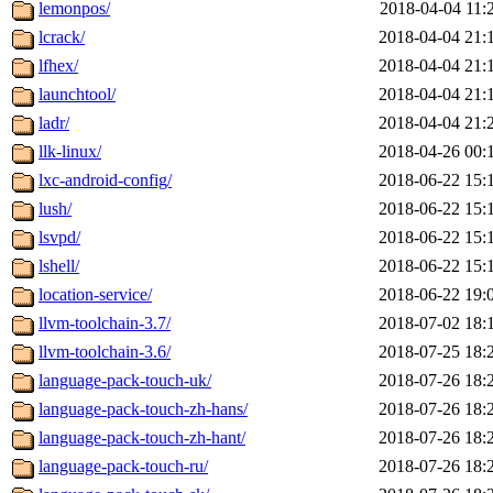
lemonpos/
2018-04-04 11:
lcrack/
2018-04-04 21:
lfhex/
2018-04-04 21:
launchtool/
2018-04-04 21:
ladr/
2018-04-04 21:
llk-linux/
2018-04-26 00:
lxc-android-config/
2018-06-22 15:
lush/
2018-06-22 15:
lsvpd/
2018-06-22 15:
lshell/
2018-06-22 15:
location-service/
2018-06-22 19:
llvm-toolchain-3.7/
2018-07-02 18:
llvm-toolchain-3.6/
2018-07-25 18:
language-pack-touch-uk/
2018-07-26 18:
language-pack-touch-zh-hans/
2018-07-26 18:
language-pack-touch-zh-hant/
2018-07-26 18:
language-pack-touch-ru/
2018-07-26 18: