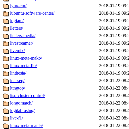
lynx-cur/
2018-01-19 09:
lubuntu-software-center/
2018-01-19 09:
logjam/
2018-01-19 09:
lletters/
2018-01-19 09:
lletters-media/
2018-01-19 09:
livestreamer/
2018-01-19 09:
livemix/
2018-01-19 09:
linux-meta-mako/
2018-01-19 09:
linux-meta-flo/
2018-01-19 09:
linthesia/
2018-01-19 09:
luasseq/
2018-01-22 08:
lttngtop/
2018-01-22 08:
ltsp-cluster-control/
2018-01-22 08:
longomatch/
2018-01-22 08:
logilab-astng/
2018-01-22 08:
live-f1/
2018-01-22 08:
linux-meta-manta/
2018-01-22 08: