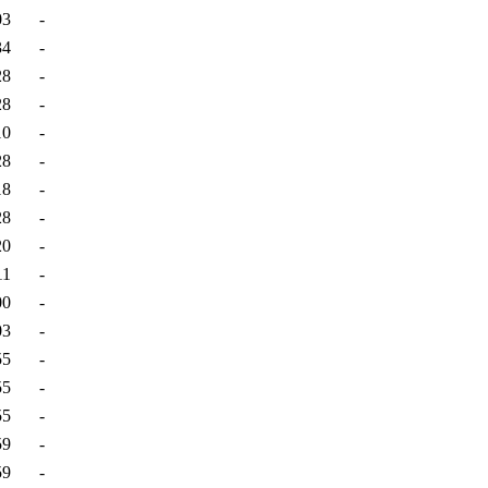
03
-
34
-
28
-
28
-
10
-
28
-
18
-
28
-
20
-
11
-
00
-
03
-
55
-
55
-
55
-
59
-
59
-