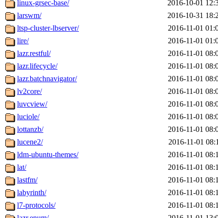
linux-grsec-base/
2016-10-01 12:
larswm/
2016-10-31 18:
ltsp-cluster-lbserver/
2016-11-01 01:
lire/
2016-11-01 01:
lazr.restful/
2016-11-01 08:
lazr.lifecycle/
2016-11-01 08:
lazr.batchnavigator/
2016-11-01 08:
lv2core/
2016-11-01 08:
luvcview/
2016-11-01 08:
luciole/
2016-11-01 08:
lottanzb/
2016-11-01 08:
lucene2/
2016-11-01 08:
ldm-ubuntu-themes/
2016-11-01 08:
lat/
2016-11-01 08:
lastfm/
2016-11-01 08:
labyrinth/
2016-11-01 08:
l7-protocols/
2016-11-01 08:
lazr.enum/
2016-11-01 13: