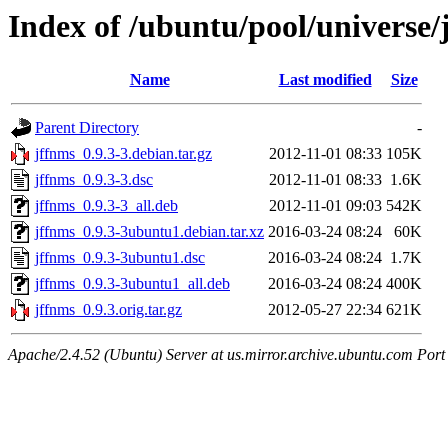
Index of /ubuntu/pool/universe/
Name
Last modified
Size
Parent Directory
-
jffnms_0.9.3-3.debian.tar.gz
2012-11-01 08:33
105K
jffnms_0.9.3-3.dsc
2012-11-01 08:33
1.6K
jffnms_0.9.3-3_all.deb
2012-11-01 09:03
542K
jffnms_0.9.3-3ubuntu1.debian.tar.xz
2016-03-24 08:24
60K
jffnms_0.9.3-3ubuntu1.dsc
2016-03-24 08:24
1.7K
jffnms_0.9.3-3ubuntu1_all.deb
2016-03-24 08:24
400K
jffnms_0.9.3.orig.tar.gz
2012-05-27 22:34
621K
Apache/2.4.52 (Ubuntu) Server at us.mirror.archive.ubuntu.com Port