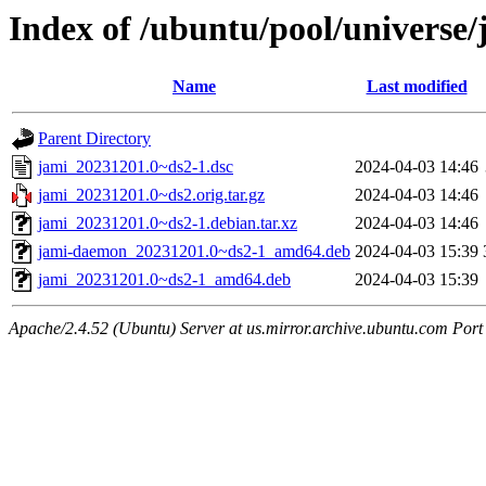
Index of /ubuntu/pool/universe/
Name
Last modified
Parent Directory
jami_20231201.0~ds2-1.dsc
2024-04-03 14:46
jami_20231201.0~ds2.orig.tar.gz
2024-04-03 14:46
jami_20231201.0~ds2-1.debian.tar.xz
2024-04-03 14:46
jami-daemon_20231201.0~ds2-1_amd64.deb
2024-04-03 15:39
jami_20231201.0~ds2-1_amd64.deb
2024-04-03 15:39
Apache/2.4.52 (Ubuntu) Server at us.mirror.archive.ubuntu.com Port