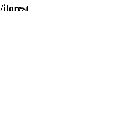
/ilorest