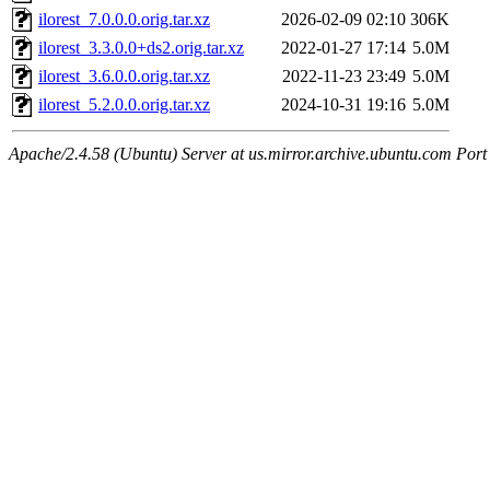
ilorest_7.0.0.0.orig.tar.xz
2026-02-09 02:10
306K
ilorest_3.3.0.0+ds2.orig.tar.xz
2022-01-27 17:14
5.0M
ilorest_3.6.0.0.orig.tar.xz
2022-11-23 23:49
5.0M
ilorest_5.2.0.0.orig.tar.xz
2024-10-31 19:16
5.0M
Apache/2.4.58 (Ubuntu) Server at us.mirror.archive.ubuntu.com Port