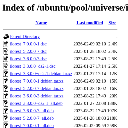
Index of /ubuntu/pool/universe/i
Name
Last modified
Size
Parent Directory
-
ilorest_7.0.0.0-1.dsc
2026-02-09 02:10
2.4K
ilorest_5.2.0.0-7.dsc
2025-01-28 18:02
2.4K
ilorest_3.6.0.0-3.dsc
2023-08-22 17:49
2.5K
ilorest_3.3.0.0+ds2-1.dsc
2022-01-27 17:14
2.5K
ilorest_3.3.0.0+ds2-1.debian.tar.xz
2022-01-27 17:14
12K
ilorest_7.0.0.0-1.debian.tar.xz
2026-02-09 02:10
15K
ilorest_5.2.0.0-7.debian.tar.xz
2025-01-28 18:02
16K
ilorest_3.6.0.0-3.debian.tar.xz
2023-08-22 17:49
20K
ilorest_3.3.0.0+ds2-1_all.deb
2022-01-27 23:08
188K
ilorest_3.6.0.0-3_all.deb
2023-08-22 17:49
197K
ilorest_5.2.0.0-7_all.deb
2025-01-28 18:03
218K
ilorest_7.0.0.0-1_all.deb
2026-02-09 09:59
258K