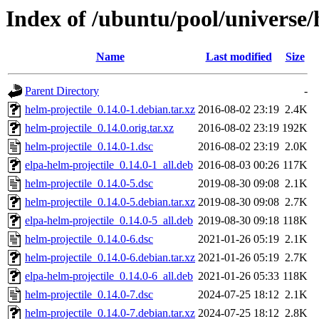
Index of /ubuntu/pool/universe/
Name
Last modified
Size
Parent Directory
-
helm-projectile_0.14.0-1.debian.tar.xz
2016-08-02 23:19
2.4K
helm-projectile_0.14.0.orig.tar.xz
2016-08-02 23:19
192K
helm-projectile_0.14.0-1.dsc
2016-08-02 23:19
2.0K
elpa-helm-projectile_0.14.0-1_all.deb
2016-08-03 00:26
117K
helm-projectile_0.14.0-5.dsc
2019-08-30 09:08
2.1K
helm-projectile_0.14.0-5.debian.tar.xz
2019-08-30 09:08
2.7K
elpa-helm-projectile_0.14.0-5_all.deb
2019-08-30 09:18
118K
helm-projectile_0.14.0-6.dsc
2021-01-26 05:19
2.1K
helm-projectile_0.14.0-6.debian.tar.xz
2021-01-26 05:19
2.7K
elpa-helm-projectile_0.14.0-6_all.deb
2021-01-26 05:33
118K
helm-projectile_0.14.0-7.dsc
2024-07-25 18:12
2.1K
helm-projectile_0.14.0-7.debian.tar.xz
2024-07-25 18:12
2.8K