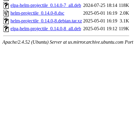
elpa-helm-projectile_0.14.0-7_all.deb
2024-07-25 18:14
118K
helm-projectile_0.14.0-8.dsc
2025-05-01 16:19
2.0K
helm-projectile_0.14.0-8.debian.tar.xz
2025-05-01 16:19
3.1K
elpa-helm-projectile_0.14.0-8_all.deb
2025-05-01 19:12
119K
Apache/2.4.52 (Ubuntu) Server at us.mirror.archive.ubuntu.com Port