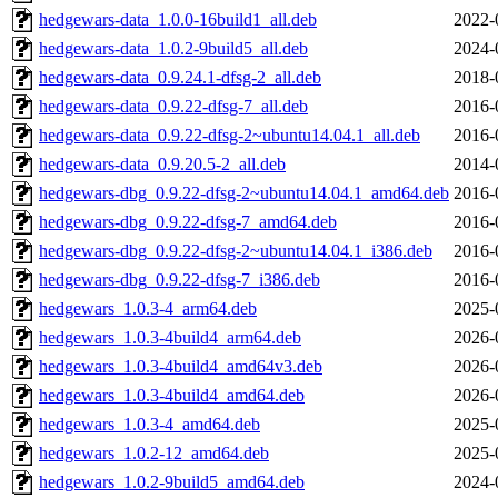
hedgewars-data_1.0.0-16build1_all.deb
2022-
hedgewars-data_1.0.2-9build5_all.deb
2024-
hedgewars-data_0.9.24.1-dfsg-2_all.deb
2018-
hedgewars-data_0.9.22-dfsg-7_all.deb
2016-
hedgewars-data_0.9.22-dfsg-2~ubuntu14.04.1_all.deb
2016-
hedgewars-data_0.9.20.5-2_all.deb
2014-
hedgewars-dbg_0.9.22-dfsg-2~ubuntu14.04.1_amd64.deb
2016-
hedgewars-dbg_0.9.22-dfsg-7_amd64.deb
2016-
hedgewars-dbg_0.9.22-dfsg-2~ubuntu14.04.1_i386.deb
2016-
hedgewars-dbg_0.9.22-dfsg-7_i386.deb
2016-
hedgewars_1.0.3-4_arm64.deb
2025-
hedgewars_1.0.3-4build4_arm64.deb
2026-
hedgewars_1.0.3-4build4_amd64v3.deb
2026-
hedgewars_1.0.3-4build4_amd64.deb
2026-
hedgewars_1.0.3-4_amd64.deb
2025-
hedgewars_1.0.2-12_amd64.deb
2025-
hedgewars_1.0.2-9build5_amd64.deb
2024-