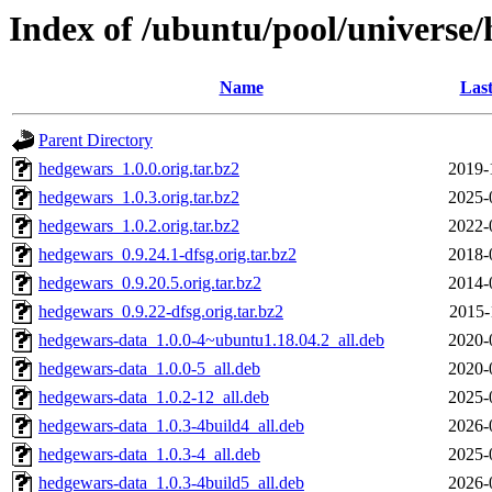
Index of /ubuntu/pool/universe
Name
Last
Parent Directory
hedgewars_1.0.0.orig.tar.bz2
2019-
hedgewars_1.0.3.orig.tar.bz2
2025-
hedgewars_1.0.2.orig.tar.bz2
2022-
hedgewars_0.9.24.1-dfsg.orig.tar.bz2
2018-
hedgewars_0.9.20.5.orig.tar.bz2
2014-
hedgewars_0.9.22-dfsg.orig.tar.bz2
2015-
hedgewars-data_1.0.0-4~ubuntu1.18.04.2_all.deb
2020-
hedgewars-data_1.0.0-5_all.deb
2020-
hedgewars-data_1.0.2-12_all.deb
2025-
hedgewars-data_1.0.3-4build4_all.deb
2026-
hedgewars-data_1.0.3-4_all.deb
2025-
hedgewars-data_1.0.3-4build5_all.deb
2026-