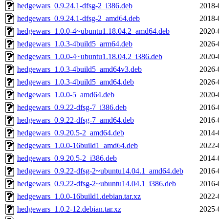
hedgewars_0.9.24.1-dfsg-2_i386.deb
2018-
hedgewars_0.9.24.1-dfsg-2_amd64.deb
2018-
hedgewars_1.0.0-4~ubuntu1.18.04.2_amd64.deb
2020-
hedgewars_1.0.3-4build5_arm64.deb
2026-
hedgewars_1.0.0-4~ubuntu1.18.04.2_i386.deb
2020-
hedgewars_1.0.3-4build5_amd64v3.deb
2026-
hedgewars_1.0.3-4build5_amd64.deb
2026-
hedgewars_1.0.0-5_amd64.deb
2020-
hedgewars_0.9.22-dfsg-7_i386.deb
2016-
hedgewars_0.9.22-dfsg-7_amd64.deb
2016-
hedgewars_0.9.20.5-2_amd64.deb
2014-
hedgewars_1.0.0-16build1_amd64.deb
2022-
hedgewars_0.9.20.5-2_i386.deb
2014-
hedgewars_0.9.22-dfsg-2~ubuntu14.04.1_amd64.deb
2016-
hedgewars_0.9.22-dfsg-2~ubuntu14.04.1_i386.deb
2016-
hedgewars_1.0.0-16build1.debian.tar.xz
2022-
hedgewars_1.0.2-12.debian.tar.xz
2025-