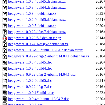
hedgewars_1.0.3-4build5.debian.tar.xz
2026-
hedgewars_1.0.3-4build4.debian.tar.xz
2026-
hedgewars_1.0.3-4.debian.tar.xz
2025-
hedgewars_1.0.2-9build5.debian.tar.xz
2024-
hedgewars_1.0.0-5.debian.tar.xz
2020-
hedgewars_0.9.22-dfsg-7.debian.tar.xz
2016-
hedgewars_0.9.20.5-2.debian.tar.gz
2014-
hedgewars_0.9.24.1-dfsg-2.debian.tar.xz
2018-
hedgewars_1.0.0-4~ubuntu1.18.04.2.debian.tar.xz
2020-
hedgewars_0.9.22-dfsg-2~ubuntu14.04.1.debian.tar.xz
2016-
hedgewars_1.0.3-4build5.dsc
2026-
hedgewars_1.0.3-4build4.dsc
2026-
hedgewars_0.9.22-dfsg-2~ubuntu14.04.1.dsc
2016-
hedgewars_1.0.2-9build5.dsc
2024-
hedgewars_0.9.22-dfsg-7.dsc
2016-
hedgewars_1.0.0-16build1.dsc
2022-
hedgewars_1.0.0-4~ubuntu1.18.04.2.dsc
2020-
hedgewars_1.0.0-5.dsc
2020-