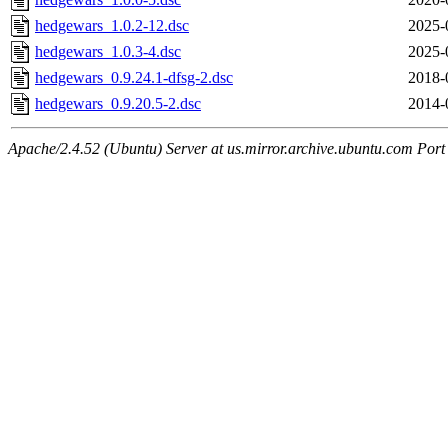
hedgewars_1.0.2-12.dsc
2025-
hedgewars_1.0.3-4.dsc
2025-
hedgewars_0.9.24.1-dfsg-2.dsc
2018-
hedgewars_0.9.20.5-2.dsc
2014-
Apache/2.4.52 (Ubuntu) Server at us.mirror.archive.ubuntu.com Port