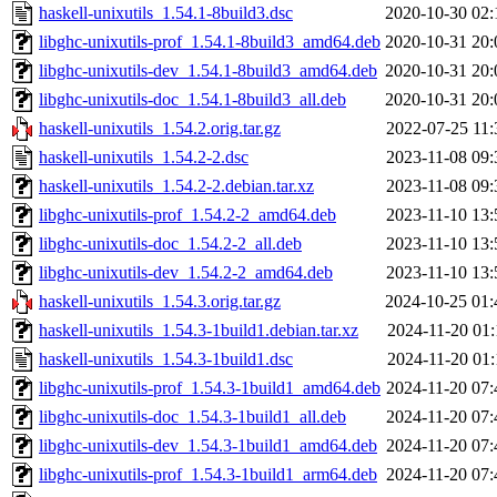
haskell-unixutils_1.54.1-8build3.dsc
2020-10-30 02:
libghc-unixutils-prof_1.54.1-8build3_amd64.deb
2020-10-31 20:
libghc-unixutils-dev_1.54.1-8build3_amd64.deb
2020-10-31 20:
libghc-unixutils-doc_1.54.1-8build3_all.deb
2020-10-31 20:
haskell-unixutils_1.54.2.orig.tar.gz
2022-07-25 11:
haskell-unixutils_1.54.2-2.dsc
2023-11-08 09:
haskell-unixutils_1.54.2-2.debian.tar.xz
2023-11-08 09:
libghc-unixutils-prof_1.54.2-2_amd64.deb
2023-11-10 13:
libghc-unixutils-doc_1.54.2-2_all.deb
2023-11-10 13:
libghc-unixutils-dev_1.54.2-2_amd64.deb
2023-11-10 13:
haskell-unixutils_1.54.3.orig.tar.gz
2024-10-25 01:
haskell-unixutils_1.54.3-1build1.debian.tar.xz
2024-11-20 01:
haskell-unixutils_1.54.3-1build1.dsc
2024-11-20 01:
libghc-unixutils-prof_1.54.3-1build1_amd64.deb
2024-11-20 07:
libghc-unixutils-doc_1.54.3-1build1_all.deb
2024-11-20 07:
libghc-unixutils-dev_1.54.3-1build1_amd64.deb
2024-11-20 07:
libghc-unixutils-prof_1.54.3-1build1_arm64.deb
2024-11-20 07: