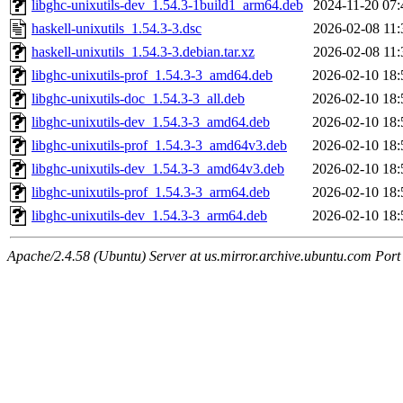
libghc-unixutils-dev_1.54.3-1build1_arm64.deb
2024-11-20 07:
haskell-unixutils_1.54.3-3.dsc
2026-02-08 11:
haskell-unixutils_1.54.3-3.debian.tar.xz
2026-02-08 11:
libghc-unixutils-prof_1.54.3-3_amd64.deb
2026-02-10 18:
libghc-unixutils-doc_1.54.3-3_all.deb
2026-02-10 18:
libghc-unixutils-dev_1.54.3-3_amd64.deb
2026-02-10 18:
libghc-unixutils-prof_1.54.3-3_amd64v3.deb
2026-02-10 18:
libghc-unixutils-dev_1.54.3-3_amd64v3.deb
2026-02-10 18:
libghc-unixutils-prof_1.54.3-3_arm64.deb
2026-02-10 18:
libghc-unixutils-dev_1.54.3-3_arm64.deb
2026-02-10 18:
Apache/2.4.58 (Ubuntu) Server at us.mirror.archive.ubuntu.com Port