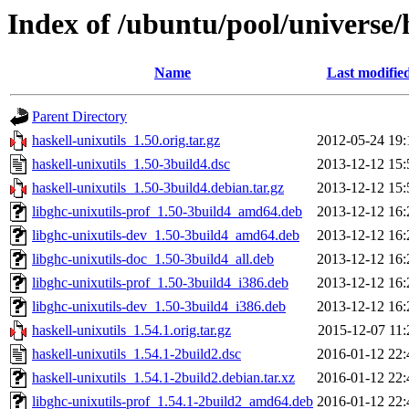
Index of /ubuntu/pool/universe/h
Name
Last modifie
Parent Directory
haskell-unixutils_1.50.orig.tar.gz
2012-05-24 19:
haskell-unixutils_1.50-3build4.dsc
2013-12-12 15:
haskell-unixutils_1.50-3build4.debian.tar.gz
2013-12-12 15:
libghc-unixutils-prof_1.50-3build4_amd64.deb
2013-12-12 16:
libghc-unixutils-dev_1.50-3build4_amd64.deb
2013-12-12 16:
libghc-unixutils-doc_1.50-3build4_all.deb
2013-12-12 16:
libghc-unixutils-prof_1.50-3build4_i386.deb
2013-12-12 16:
libghc-unixutils-dev_1.50-3build4_i386.deb
2013-12-12 16:
haskell-unixutils_1.54.1.orig.tar.gz
2015-12-07 11:
haskell-unixutils_1.54.1-2build2.dsc
2016-01-12 22:
haskell-unixutils_1.54.1-2build2.debian.tar.xz
2016-01-12 22:
libghc-unixutils-prof_1.54.1-2build2_amd64.deb
2016-01-12 22: