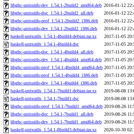
libghc-unixutils-dev_1.54.1-2build2_amd64.deb
2016-01-12 22:
libghc-unixutils-doc_1.54.1-2build2_all.deb
2016-01-12 22:
libghc-unixutils-prof_1.54.1-2build2_i386.deb
2016-01-12 22:
libghc-unixutils-dev_1.54.1-2build2_i386.deb
2016-01-12 22:
haskell-unixutils_1.54.1-4build4.debian.tar.xz
2017-11-05 20:
haskell-unixutils_1.54.1-4build4.dsc
2017-11-05 20:
libghc-unixutils-doc_1.54.1-4build4_all.deb
2017-11-05 20:
libghc-unixutils-dev_1.54.1-4build4_amd64.deb
2017-11-05 20:
libghc-unixutils-prof_1.54.1-4build4_amd64.deb
2017-11-05 20:
libghc-unixutils-prof_1.54.1-4build4_i386.deb
2017-11-05 20:
libghc-unixutils-dev_1.54.1-4build4_i386.deb
2017-11-05 20:
haskell-unixutils_1.54.1-7build1.debian.tar.xz
2019-08-08 13:
haskell-unixutils_1.54.1-7build1.dsc
2019-08-08 13:
libghc-unixutils-prof_1.54.1-7build1_amd64.deb
2019-08-26 11:
libghc-unixutils-doc_1.54.1-7build1_all.deb
2019-08-26 11:
libghc-unixutils-dev_1.54.1-7build1_amd64.deb
2019-08-26 11:
haskell-unixutils_1.54.1-8build3.debian.tar.xz
2020-10-30 02: