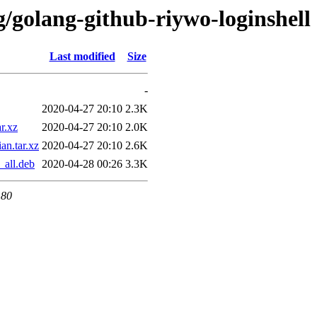
g/golang-github-riywo-loginshell
Last modified
Size
-
2020-04-27 20:10
2.3K
r.xz
2020-04-27 20:10
2.0K
an.tar.xz
2020-04-27 20:10
2.6K
_all.deb
2020-04-28 00:26
3.3K
 80