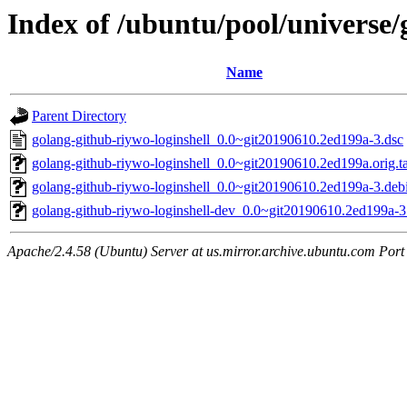
Index of /ubuntu/pool/universe/
Name
Parent Directory
golang-github-riywo-loginshell_0.0~git20190610.2ed199a-3.dsc
golang-github-riywo-loginshell_0.0~git20190610.2ed199a.orig.ta
golang-github-riywo-loginshell_0.0~git20190610.2ed199a-3.debi
golang-github-riywo-loginshell-dev_0.0~git20190610.2ed199a-3
Apache/2.4.58 (Ubuntu) Server at us.mirror.archive.ubuntu.com Port