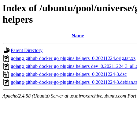
Index of /ubuntu/pool/universe/
helpers
Name
Parent Directory
golang-github-docker-go-plugins-helpers_0.20211224.orig.tar.xz
golang-github-docker-go-plugins-helpers-dev_0.20211224-3_all.
golang-github-docker-go-plugins-helpers_0.20211224-3.dsc
golang-github-docker-go-plugins-helpers_0.20211224-3.debian.ta
Apache/2.4.58 (Ubuntu) Server at us.mirror.archive.ubuntu.com Port