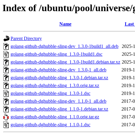
Index of /ubuntu/pool/universe/
Name
Last
Parent Directory
golang-github-dghubble-sling-dev_1.3.0-1build1_all.deb
2025-1
golang-github-dghubble-sling_1.3.0-1build1.dsc
2025-1
golang-github-dghubble-sling_1.3.0-1build1.debian.tar.xz
2025-1
golang-github-dghubble-sling-dev_1.3.0-1_all.deb
2019-1
golang-github-dghubble-sling_1.3.0-1.debian.tar.xz
2019-1
golang-github-dghubble-sling_1.3.0.orig.tar.xz
2019-1
golang-github-dghubble-sling_1.3.0-1.dsc
2019-1
golang-github-dghubble-sling-dev_1.1.0-1_all.deb
2017-0
golang-github-dghubble-sling_1.1.0-1.debian.tar.xz
2017-0
golang-github-dghubble-sling_1.1.0.orig.tar.gz
2017-0
golang-github-dghubble-sling_1.1.0-1.dsc
2017-0