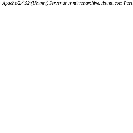
Apache/2.4.52 (Ubuntu) Server at us.mirror.archive.ubuntu.com Port