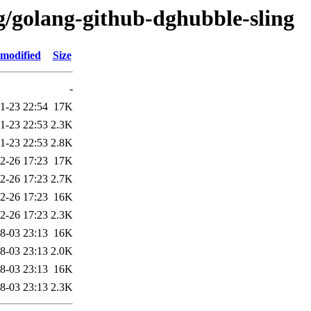
g/golang-github-dghubble-sling
 modified
Size
-
1-23 22:54
17K
1-23 22:53
2.3K
1-23 22:53
2.8K
2-26 17:23
17K
2-26 17:23
2.7K
2-26 17:23
16K
2-26 17:23
2.3K
8-03 23:13
16K
8-03 23:13
2.0K
8-03 23:13
16K
8-03 23:13
2.3K