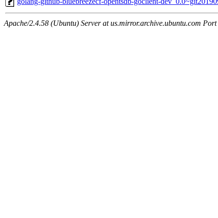
golang-github-bluebreezecf-opentsdb-goclient-dev_0.0~git2019
Apache/2.4.58 (Ubuntu) Server at us.mirror.archive.ubuntu.com Port