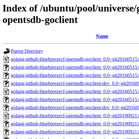
Index of /ubuntu/pool/universe/
opentsdb-goclient
Name
Parent Directory
golang-github-bluebreezecf-opentsdb-goclient_0.0~git20160515
golang-github-bluebreezecf-opentsdb-goclient_0.0~git20160515.0
golang-github-bluebreezecf-opentsdb-goclient_0.0~git20160515.
golang-github-bluebreezecf-opentsdb-goclient-dev_0.0~git2016
golang-github-bluebreezecf-opentsdb-goclient_0.0~git20160515
golang-github-bluebreezecf-opentsdb-goclient_0.0~git20160515.
golang-github-bluebreezecf-opentsdb-goclient-dev_0.0~git20160
golang-github-bluebreezecf-opentsdb-goclient_0.0~git20190921
golang-github-bluebreezecf-opentsdb-goclient_0.0~git20190921.0
golang-github-bluebreezecf-opentsdb-goclient_0.0~git20190921.