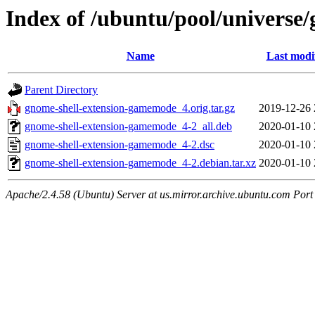
Index of /ubuntu/pool/universe
Name
Last modi
Parent Directory
gnome-shell-extension-gamemode_4.orig.tar.gz
2019-12-26 
gnome-shell-extension-gamemode_4-2_all.deb
2020-01-10 
gnome-shell-extension-gamemode_4-2.dsc
2020-01-10 
gnome-shell-extension-gamemode_4-2.debian.tar.xz
2020-01-10 
Apache/2.4.58 (Ubuntu) Server at us.mirror.archive.ubuntu.com Port