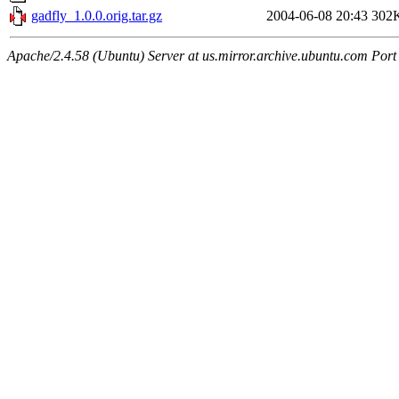
gadfly_1.0.0.orig.tar.gz
2004-06-08 20:43
302
Apache/2.4.58 (Ubuntu) Server at us.mirror.archive.ubuntu.com Port