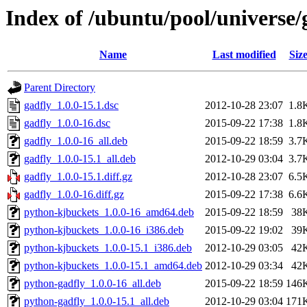
Index of /ubuntu/pool/universe/
Name
Last modified
Siz
Parent Directory
gadfly_1.0.0-15.1.dsc
2012-10-28 23:07
1.8
gadfly_1.0.0-16.dsc
2015-09-22 17:38
1.8
gadfly_1.0.0-16_all.deb
2015-09-22 18:59
3.7
gadfly_1.0.0-15.1_all.deb
2012-10-29 03:04
3.7
gadfly_1.0.0-15.1.diff.gz
2012-10-28 23:07
6.5
gadfly_1.0.0-16.diff.gz
2015-09-22 17:38
6.6
python-kjbuckets_1.0.0-16_amd64.deb
2015-09-22 18:59
38
python-kjbuckets_1.0.0-16_i386.deb
2015-09-22 19:02
39
python-kjbuckets_1.0.0-15.1_i386.deb
2012-10-29 03:05
42
python-kjbuckets_1.0.0-15.1_amd64.deb
2012-10-29 03:34
42
python-gadfly_1.0.0-16_all.deb
2015-09-22 18:59
146
python-gadfly_1.0.0-15.1_all.deb
2012-10-29 03:04
171