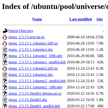
Index of /ubuntu/pool/universe
Name
Last modified
Size
Parent Directory
-
duma_2.5.15.orig.tar.gz
2009-06-18 18:04
235K
duma_2.5.15-1.1ubuntu1.diff.gz
2010-06-28 13:05
7.9K
duma_2.5.15-1.1ubuntu1.dsc
2010-06-28 13:05
1.2K
duma_2.5.15-1.1ubuntu1_i386.deb
2010-06-29 06:06
58K
duma_2.5.15-1.1ubuntu1_amd64.deb
2010-06-29 18:13
62K
duma_2.5.15-1.1ubuntu2.diff.gz
2016-12-24 22:43
8.2K
duma_2.5.15-1.1ubuntu2.dsc
2016-12-24 22:43
1.5K
duma_2.5.15-1.1ubuntu2_amd64.deb
2016-12-24 22:43
52K
duma_2.5.15-1.1ubuntu2_i386.deb
2016-12-24 22:43
52K
duma_2.5.15-2build1.debian.tar.xz
2020-03-22 16:50
6.7K
duma_2.5.15-2build1.dsc
2020-03-22 16:50
1.8K
duma_2.5.15-2build1_amd64.deb
2020-03-22 17:00
48K