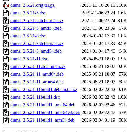
duma_2.5.21.orig.tar.gz
2021-10-18 20:10
250K
duma_2.5.21-5.dsc
2021-11-06 23:24
1.6K
duma_2.5.21-5.debian.tar.xz
2021-11-06 23:24
8.0K
duma_2.5.21-5_amd64.deb
2021-11-06 23:39
57K
duma_2.5.21-8.dsc
2024-01-04 17:39
1.8K
duma_2.5.21-8.debian.tar.xz
2024-01-04 17:39
8.5K
duma_2.5.21-8_amd64.deb
2024-01-04 17:40
64K
duma_2.5.21-11.dsc
2025-06-21 18:07
1.9K
duma_2.5.21-11.debian.tar.xz
2025-06-21 18:07
9.0K
duma_2.5.21-11_amd64.deb
2025-06-21 18:07
57K
duma_2.5.21-11_arm64.deb
2025-06-21 18:07
58K
duma_2.5.21-11build1.debian.tar.xz
2026-02-03 22:42
9.1K
duma_2.5.21-11build1.dsc
2026-02-03 22:42
1.8K
duma_2.5.21-11build1_amd64.deb
2026-02-03 22:46
57K
duma_2.5.21-11build1_amd64v3.deb
2026-02-03 22:47
57K
duma_2.5.21-11build1_arm64.deb
2026-02-04 01:19
58K