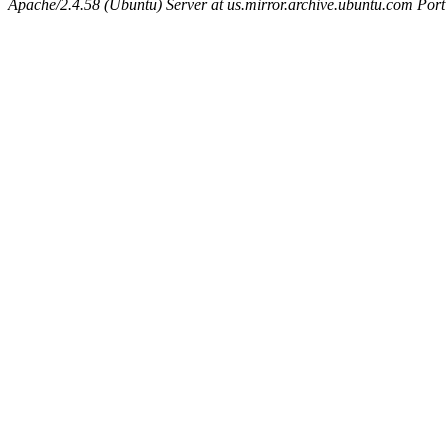
Apache/2.4.58 (Ubuntu) Server at us.mirror.archive.ubuntu.com Port