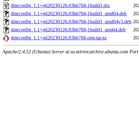
dmrconfig_1.1+git20230126.03bb768-1build1.dsc
20
dmrconfig_1.1+git20230126.03bb768-1build1_amd64.deb
20
dmrconfig_1.1+git20230126.03bb768-1build1_amd64v3.deb
20
dmrconfig_1.1+git20230126.03bb768-1build1_arm64.deb
20
dmrconfig_1.1+git20230126.03bb768.orig.tar.gz
20
Apache/2.4.52 (Ubuntu) Server at us.mirror.archive.ubuntu.com Port