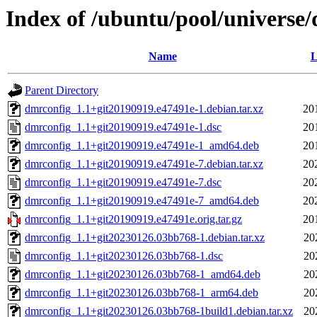
Index of /ubuntu/pool/universe
Name
L
Parent Directory
dmrconfig_1.1+git20190919.e47491e-1.debian.tar.xz
20
dmrconfig_1.1+git20190919.e47491e-1.dsc
20
dmrconfig_1.1+git20190919.e47491e-1_amd64.deb
20
dmrconfig_1.1+git20190919.e47491e-7.debian.tar.xz
20
dmrconfig_1.1+git20190919.e47491e-7.dsc
20
dmrconfig_1.1+git20190919.e47491e-7_amd64.deb
20
dmrconfig_1.1+git20190919.e47491e.orig.tar.gz
20
dmrconfig_1.1+git20230126.03bb768-1.debian.tar.xz
20
dmrconfig_1.1+git20230126.03bb768-1.dsc
20
dmrconfig_1.1+git20230126.03bb768-1_amd64.deb
20
dmrconfig_1.1+git20230126.03bb768-1_arm64.deb
20
dmrconfig_1.1+git20230126.03bb768-1build1.debian.tar.xz
20